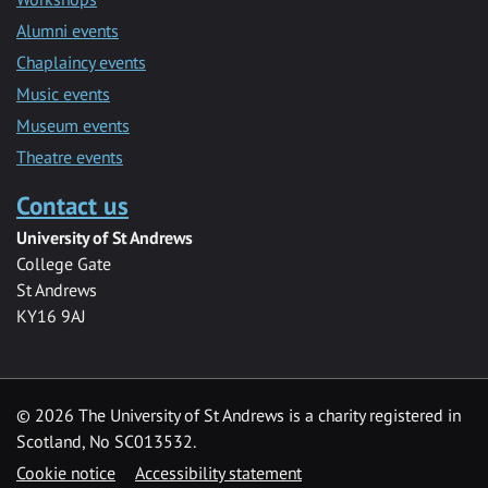
Alumni events
Chaplaincy events
Music events
Museum events
Theatre events
Contact us
University of St Andrews
College Gate
St Andrews
KY16 9AJ
©
2026 The University of St Andrews is a charity registered in
Scotland, No SC013532.
Cookie notice
Accessibility statement