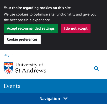
Your choice regarding cookies on this site
We use cookies to optimise site functionality and give you
the best possible experience
Accept recommended settings
I do not accept
Cookie preferences
Skip to content
Log in
Togg
Events
Navigation