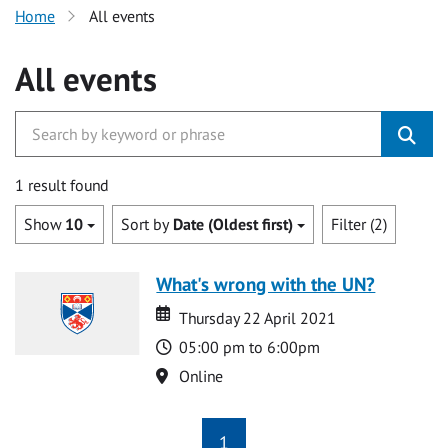
Home
All events
All events
1 result found
Show
10
Sort by
Date (Oldest first)
Filter (2)
What's wrong with the UN?
Date
Date
Thursday 22 April 2021
Time
05:00 pm to 6:00pm
Location
Online
1