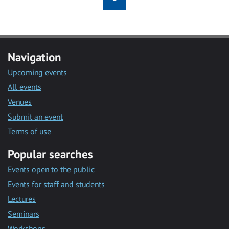
Navigation
Upcoming events
All events
Venues
Submit an event
Terms of use
Popular searches
Events open to the public
Events for staff and students
Lectures
Seminars
Workshops