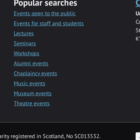
Popular searches
C
Events open to the public
U
C
Events for staff and students
S
Lectures
K
Seminars
Workshops
Alumni events
Chaplaincy events
Music events
Museum events
Theatre events
F
arity registered in Scotland, No SC013532.