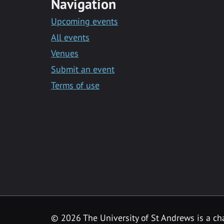
Navigation
Upcoming events
All events
Venues
Submit an event
Terms of use
©
2026 The University of St Andrews is a ch