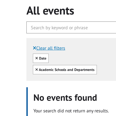
All events
Clear all filters
Filtered by:
Clear all
Date
Clear all
Academic Schools and Departments
No events found
Your search did not return any results.