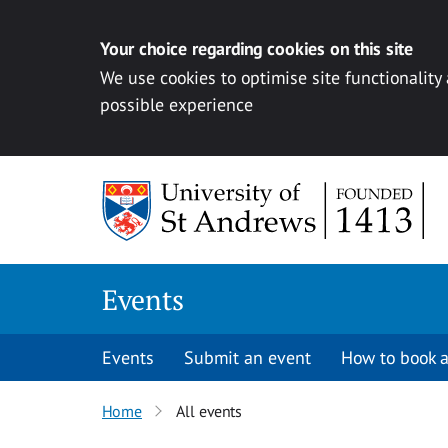
Your choice regarding cookies on this site
We use cookies to optimise site functionality
possible experience
Skip to content
Events
Events
Submit an event
How to book a
Home
All events