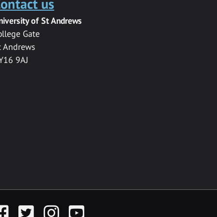
ontact us
niversity of St Andrews
ollege Gate
t Andrews
Y16 9AJ
acebook
Twitter
Instagram
YouTube