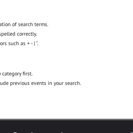
ation of search terms.
pelled correctly.
 such as + - | ".
y category first.
lude previous events in your search.