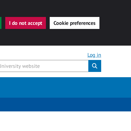
I do not accept
Cookie preferences
Log in
Submit