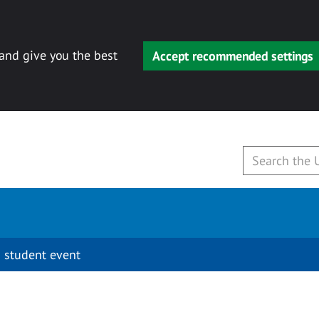
 and give you the best
Accept recommended settings
 student event