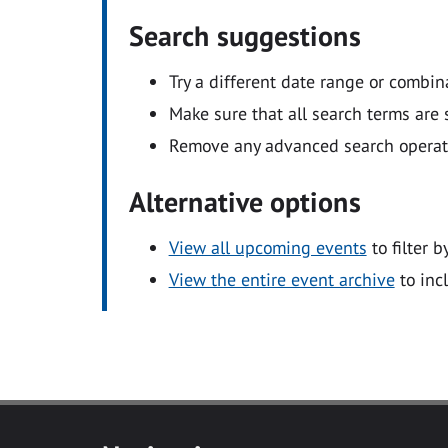
Search suggestions
Try a different date range or combin
Make sure that all search terms are s
Remove any advanced search operators
Alternative options
View all upcoming events
to filter b
View the entire event archive
to inc