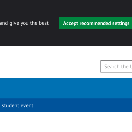
 and give you the best
Accept recommended settings
 student event