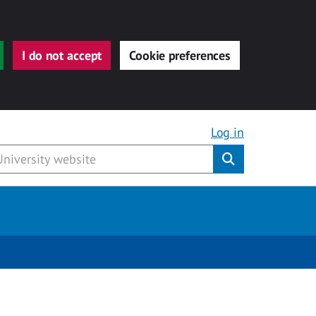
I do not accept
Cookie preferences
Log in
Submit