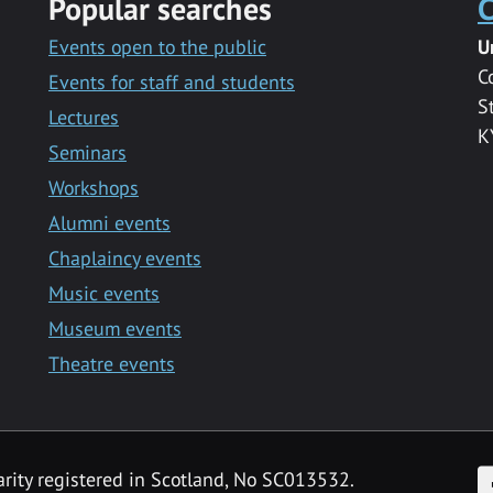
Popular searches
C
Events open to the public
U
C
Events for staff and students
S
Lectures
K
Seminars
Workshops
Alumni events
Chaplaincy events
Music events
Museum events
Theatre events
F
arity registered in Scotland, No SC013532.