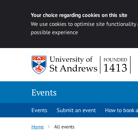
Your choice regarding cookies on this site
We use cookies to optimise site functionality
possible experience
Skip to content
Events
Events
Submit an event
How to book a
Home
All events