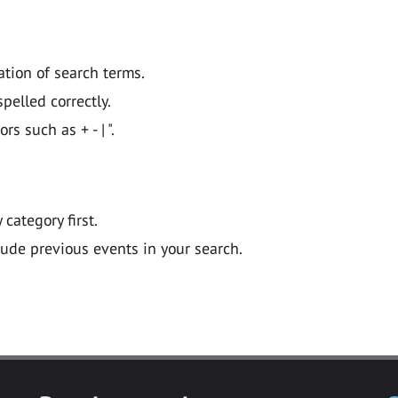
ation of search terms.
pelled correctly.
 such as + - | ".
y category first.
lude previous events in your search.