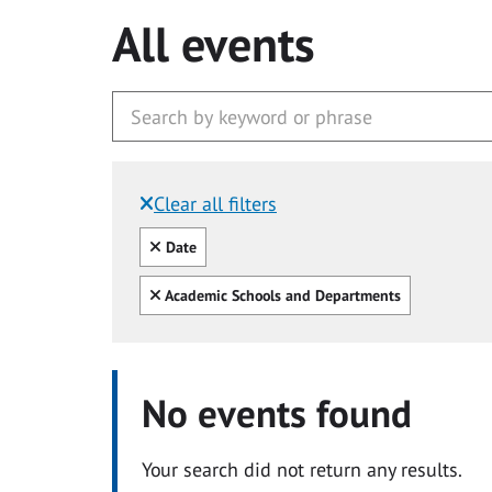
All events
Clear all filters
Filtered by:
Clear all
Date
Clear all
Academic Schools and Departments
No events found
Your search did not return any results.