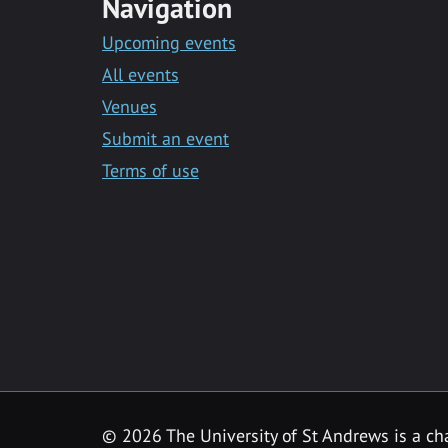
Navigation
Upcoming events
All events
Venues
Submit an event
Terms of use
©
2026 The University of St Andrews is a ch