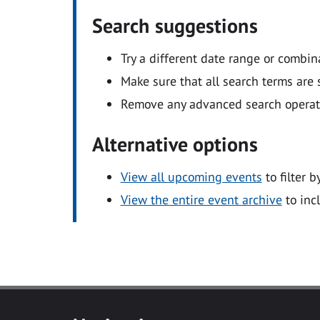
Search suggestions
Try a different date range or combin
Make sure that all search terms are s
Remove any advanced search operators
Alternative options
View all upcoming events
to filter b
View the entire event archive
to inc