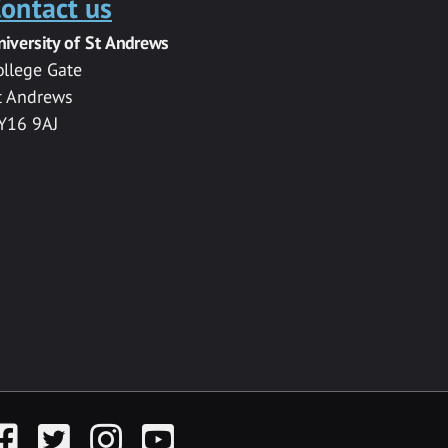
ontact us
niversity of St Andrews
ollege Gate
t Andrews
Y16 9AJ
acebook
Twitter
Instagram
YouTube