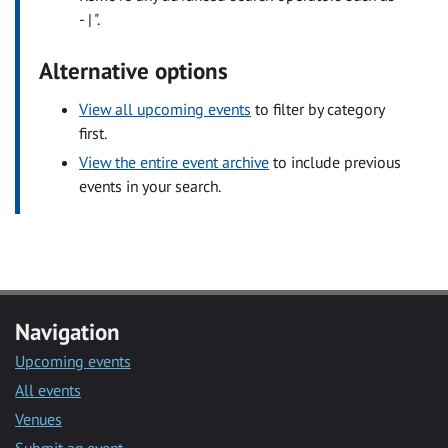
- | ".
Alternative options
View all upcoming events
to filter by category
first.
View the entire event archive
to include previous
events in your search.
Navigation
Upcoming events
All events
Venues