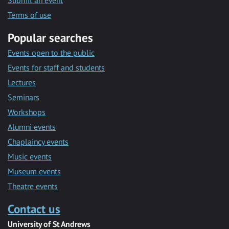
Submit an event
Terms of use
Popular searches
Events open to the public
Events for staff and students
Lectures
Seminars
Workshops
Alumni events
Chaplaincy events
Music events
Museum events
Theatre events
Contact us
University of St Andrews