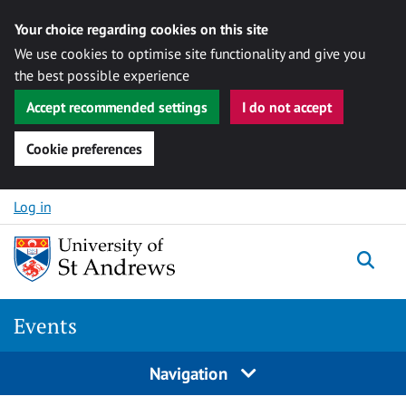
Your choice regarding cookies on this site
We use cookies to optimise site functionality and give you
the best possible experience
Accept recommended settings
I do not accept
Cookie preferences
Skip to content
Log in
Togg
Events
Navigation