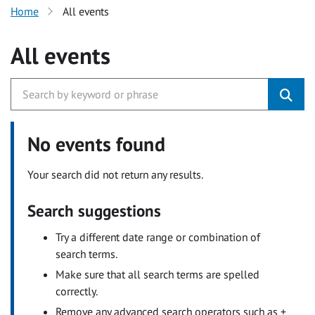
Home
All events
All events
No events found
Your search did not return any results.
Search suggestions
Try a different date range or combination of
search terms.
Make sure that all search terms are spelled
correctly.
Remove any advanced search operators such as +