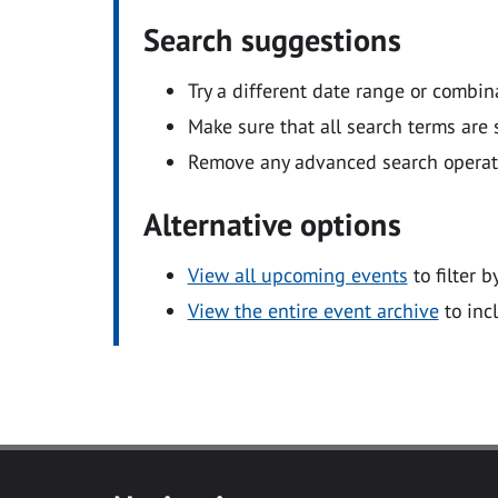
Search suggestions
Try a different date range or combin
Make sure that all search terms are s
Remove any advanced search operators
Alternative options
View all upcoming events
to filter b
View the entire event archive
to inc