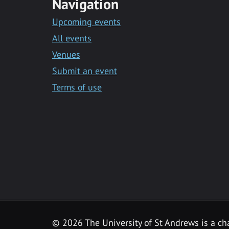
Navigation
Upcoming events
All events
Venues
Submit an event
Terms of use
©
2026 The University of St Andrews is a ch