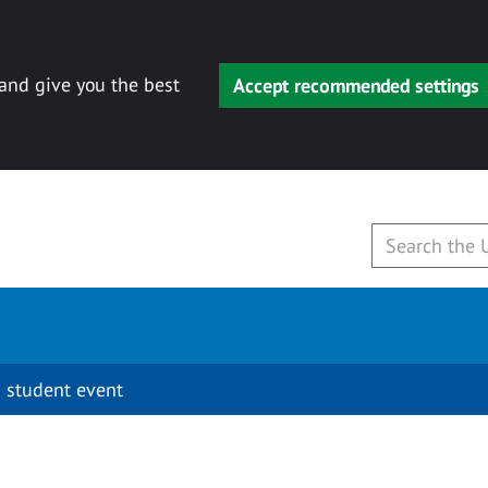
 and give you the best
Accept recommended settings
 student event