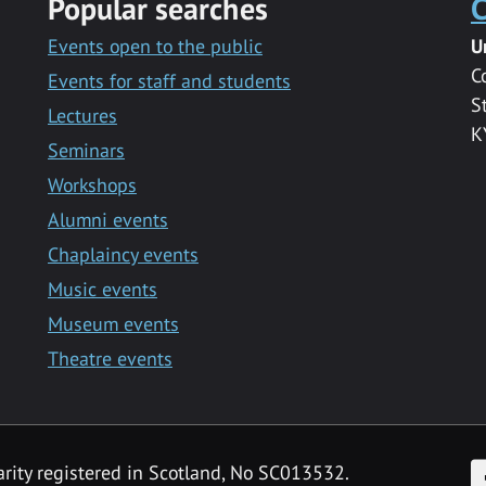
Popular searches
C
Events open to the public
U
C
Events for staff and students
S
Lectures
K
Seminars
Workshops
Alumni events
Chaplaincy events
Music events
Museum events
Theatre events
F
arity registered in Scotland, No SC013532.