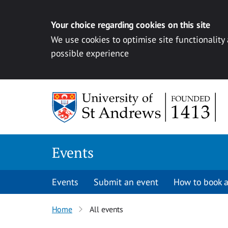
Your choice regarding cookies on this site
We use cookies to optimise site functionality
possible experience
Skip to content
Events
Events
Submit an event
How to book a
Home
All events