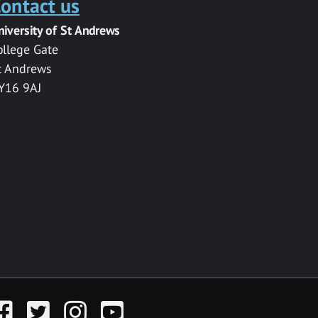
ontact us
niversity of St Andrews
ollege Gate
t Andrews
Y16 9AJ
acebook
Twitter
Instagram
YouTube