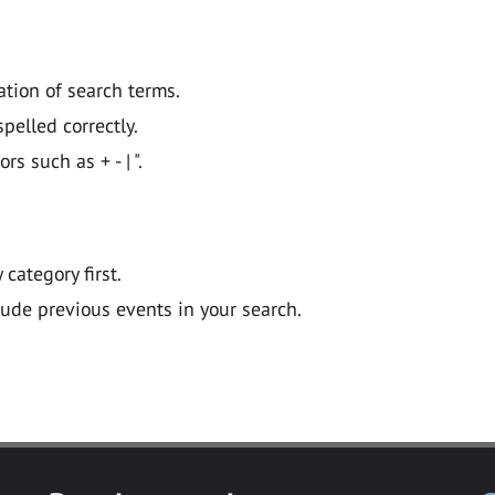
ation of search terms.
pelled correctly.
 such as + - | ".
y category first.
lude previous events in your search.