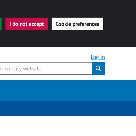
I do not accept
Cookie preferences
Log in
Submit