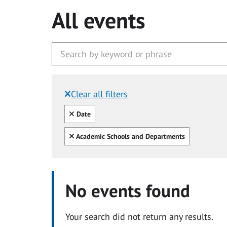
All events
Clear all filters
Filtered by:
Clear all
Date
Clear all
Academic Schools and Departments
No events found
Your search did not return any results.