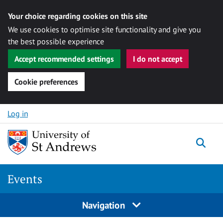
Your choice regarding cookies on this site
We use cookies to optimise site functionality and give you
the best possible experience
Accept recommended settings
I do not accept
Cookie preferences
Skip to content
Log in
Togg
Events
Navigation