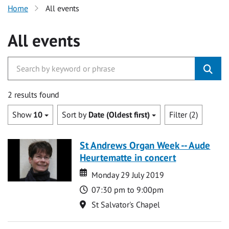
Home
All events
All events
2 results found
Show
10
Sort by
Date (Oldest first)
Filter (2)
St Andrews Organ Week -- Aude
Heurtematte in concert
Date
Date
Monday 29 July 2019
Time
07:30 pm to 9:00pm
Location
St Salvator's Chapel