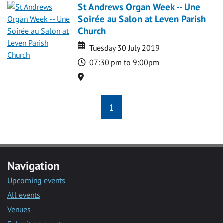
St Andrews Organ Week -- Une
Soirée au Salon at Leven Parish
Church
Date
Date
Tuesday 30 July 2019
Time
07:30 pm to 9:00pm
Location
1
Navigation
Upcoming events
All events
Venues