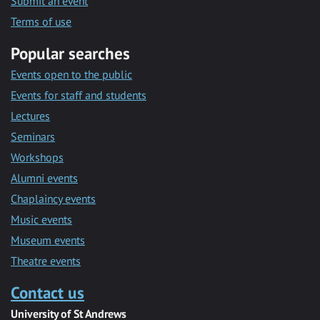
Submit an event
Terms of use
Popular searches
Events open to the public
Events for staff and students
Lectures
Seminars
Workshops
Alumni events
Chaplaincy events
Music events
Museum events
Theatre events
Contact us
University of St Andrews