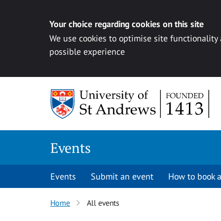
Your choice regarding cookies on this site
We use cookies to optimise site functionality
possible experience
Skip to content
Events
Events
Submit an event
How to book a
Home
All events