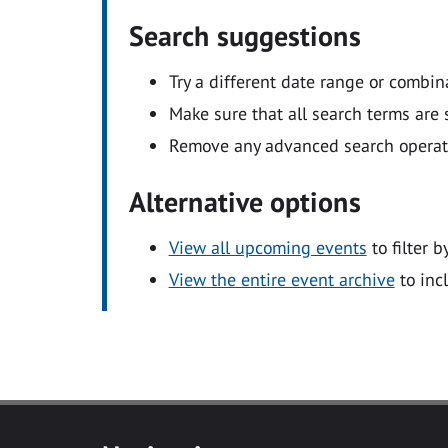
Search suggestions
Try a different date range or combin
Make sure that all search terms are s
Remove any advanced search operators
Alternative options
View all upcoming events
to filter b
View the entire event archive
to inc