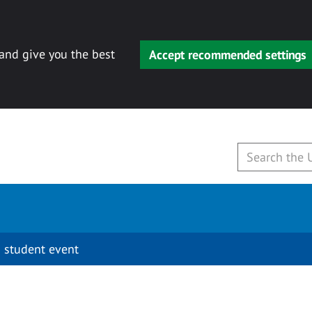
 and give you the best
Accept recommended settings
 student event