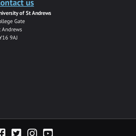
ontact us
niversity of St Andrews
ollege Gate
t Andrews
Y16 9AJ
acebook
Twitter
Instagram
YouTube