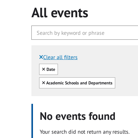
All events
Clear all filters
Filtered by:
Clear all
Date
Clear all
Academic Schools and Departments
No events found
Your search did not return any results.