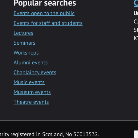
Popular searches
C
Events open to the public
U
C
Events for staff and students
S
Lectures
K
Seminars
Workshops
Alumni events
Chaplaincy events
Music events
Museum events
Theatre events
F
arity registered in Scotland, No SC013532.