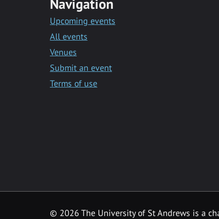
Navigation
Upcoming events
All events
Venues
Submit an event
Terms of use
©
2026 The University of St Andrews is a ch