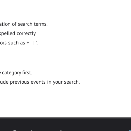
ation of search terms.
pelled correctly.
 such as + - | ".
y category first.
lude previous events in your search.