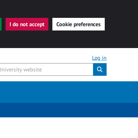
I do not accept
Cookie preferences
Log in
Submit