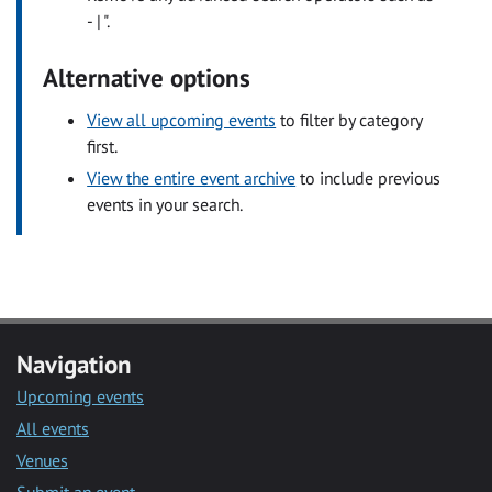
- | ".
Alternative options
View all upcoming events
to filter by category
first.
View the entire event archive
to include previous
events in your search.
Navigation
Upcoming events
All events
Venues