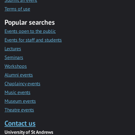
Submit an event
Terms of use
Popular searches
Events open to the public
Events for staff and students
Lectures
Seminars
Workshops
Alumni events
Chaplaincy events
Music events
Museum events
Theatre events
Contact us
University of St Andrews