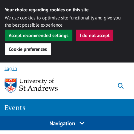
Your choice regarding cookies on this site
We use cookies to optimise site functionality and give you
the best possible experience
Accept recommended settings
I do not accept
Cookie preferences
Skip to content
Log in
Togg
Events
Navigation