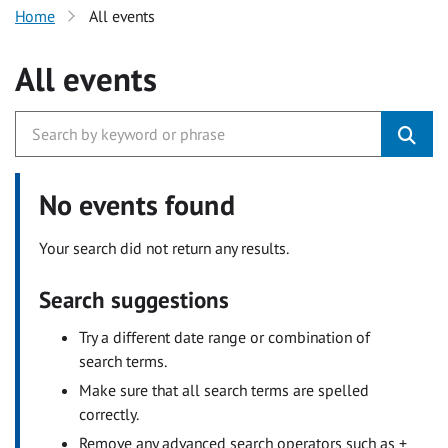
Home
All events
All events
No events found
Your search did not return any results.
Search suggestions
Try a different date range or combination of
search terms.
Make sure that all search terms are spelled
correctly.
Remove any advanced search operators such as +