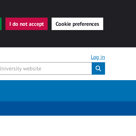
I do not accept
Cookie preferences
Log in
Submit