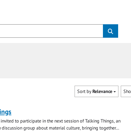
Sort by
Relevance
Sh
ings
invited to participate in the next session of Talking Things, an
y discussion group about material culture, bringing together...