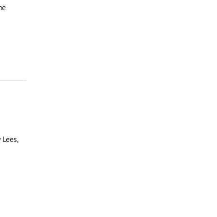
he
 Lees,