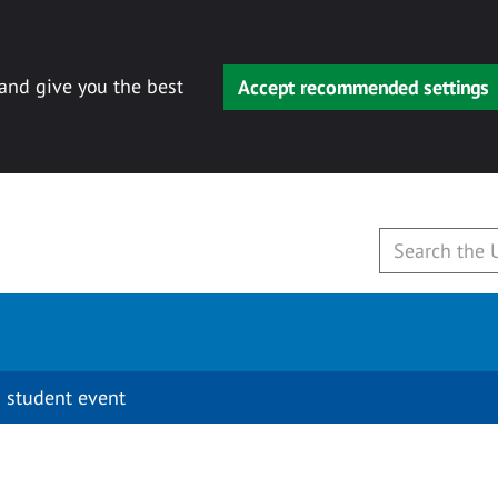
 and give you the best
Accept recommended settings
 student event