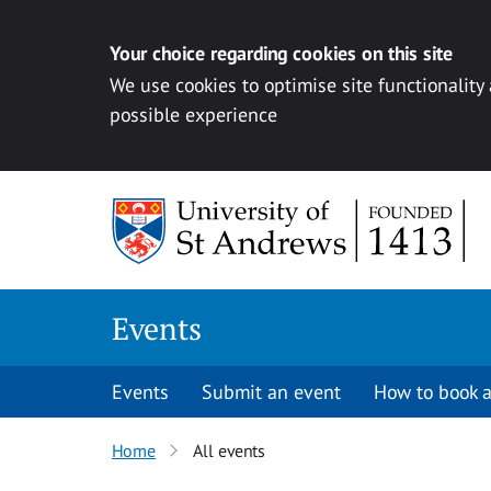
Your choice regarding cookies on this site
We use cookies to optimise site functionality
possible experience
Skip to content
Events
Events
Submit an event
How to book a
Home
All events