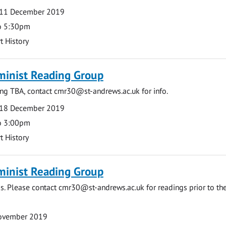
11 December 2019
o 5:30pm
t History
minist Reading Group
ing TBA, contact
cmr30@st-andrews.ac.uk
for info.
18 December 2019
o 3:00pm
t History
minist Reading Group
s. Please contact
cmr30@st-andrews.ac.uk
for readings prior to th
November 2019