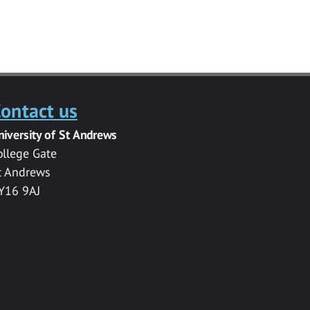
ontact us
niversity of St Andrews
ollege Gate
t Andrews
Y16 9AJ