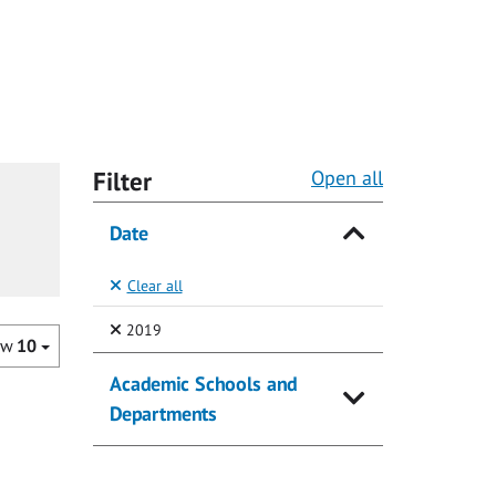
Filter
Open all
Date
Clear all
(Selected)
2019
ow
10
Academic Schools and
Departments