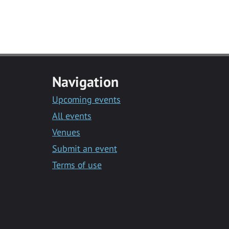
Navigation
Upcoming events
All events
Venues
Submit an event
Terms of use