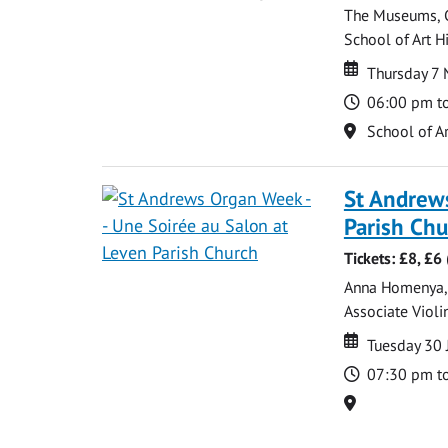
The Museums, Ga
School of Art Hi
Date
Date
Thursday 7
Time
06:00 pm t
Location
School of Ar
St Andrews
Parish Ch
Tickets: £8, £
Anna Homenya, P
Associate Violin
Date
Date
Tuesday 30 
Time
07:30 pm t
Location