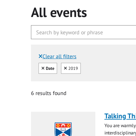
All events
Clear all filters
Filtered by:
Clear all
Clear
Date
2019
6 results found
Talking Th
You are warmly 
interdisciplinar