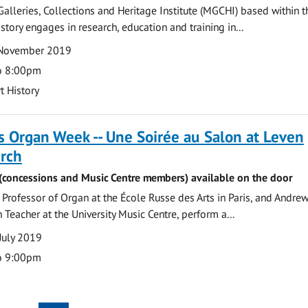
lleries, Collections and Heritage Institute (MGCHI) based within t
story engages in research, education and training in...
 November 2019
o 8:00pm
t History
 Organ Week -- Une Soirée au Salon at Leven
urch
6 (concessions and Music Centre members) available on the door
rofessor of Organ at the École Russe des Arts in Paris, and Andrew
 Teacher at the University Music Centre, perform a...
July 2019
o 9:00pm