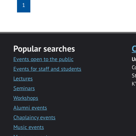
1
Popular searches
C
Events open to the public
U
C
Events for staff and students
S
Lectures
K
Seminars
Workshops
Alumni events
Chaplaincy events
Music events