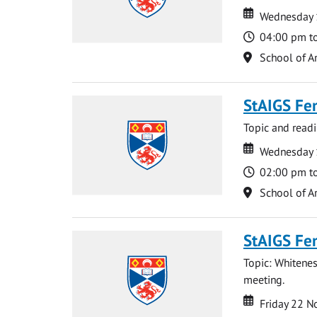
Date
Date
Wednesday 
Time
04:00 pm t
Location
School of Ar
StAIGS Fe
Topic and read
Date
Date
Wednesday 
Time
02:00 pm t
Location
School of Ar
StAIGS Fe
Topic: Whitenes
meeting.
Date
Date
Friday 22 