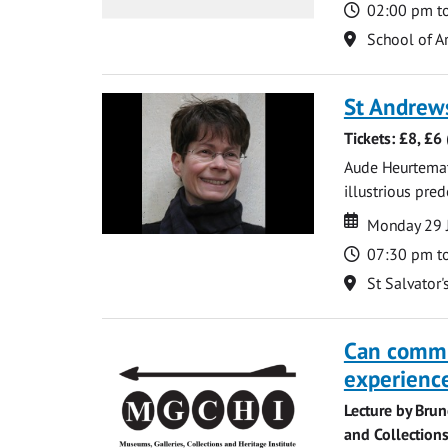
Time
02:00 pm t
Location
School of Ar
St Andrew
Tickets: £8, £6
Aude Heurtematte
illustrious pred
Date
Date
Monday 29 
Time
07:30 pm t
Location
St Salvator'
Can commu
experience
Lecture by Bru
and Collections