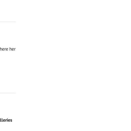
where her
leries