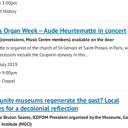
o 3:00pm
t History
s Organ Week -- Aude Heurtematte in concert
 (concessions, Music Centre members) available on the door
 is organist of the church of St-Gervais et Saint-Protais in Paris, 
ecessors include the Couperin dynasty. In this...
July 2019
o 9:00pm
s Chapel
nity museums regenerate the past? Local
s for a decolonial reflection
no Brulon Soares, ICOFOM President organised by the Museums, Gal
 Institute (MGCI)