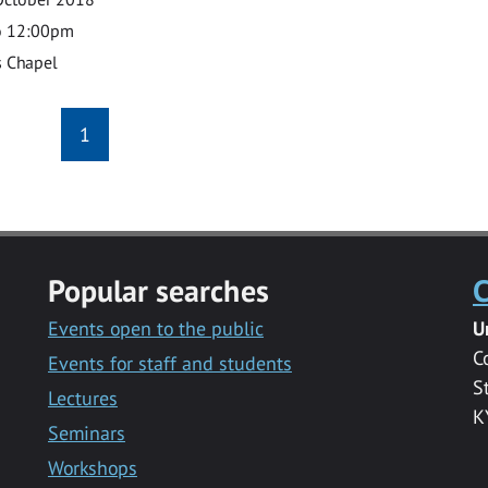
o 12:00pm
s Chapel
1
Popular searches
C
Events open to the public
U
C
Events for staff and students
S
Lectures
K
Seminars
Workshops