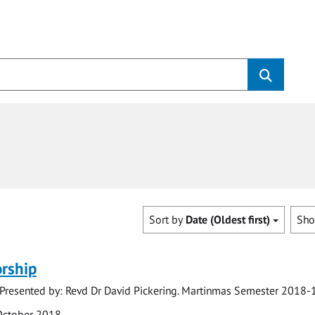
Sort by
Date (Oldest first)
Sh
rship
 Presented by: Revd Dr David Pickering. Martinmas Semester 2018-
October 2018