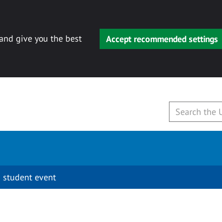
 and give you the best
Accept recommended settings
 student event