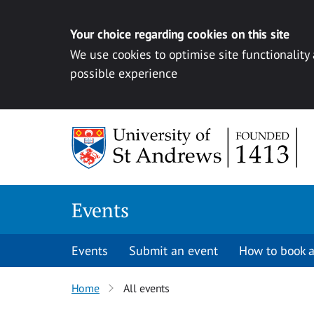
Your choice regarding cookies on this site
We use cookies to optimise site functionality
possible experience
Skip to content
Events
Events
Submit an event
How to book a
Home
All events