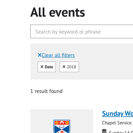
All events
Clear all filters
Filtered by:
Clear all
Clear
Date
2018
1 result found
Sunday Wo
Chapel Service
Date
Date
Sunday 14 