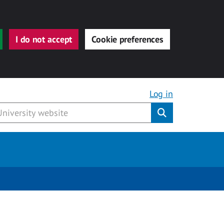
I do not accept
Cookie preferences
Log in
Submit