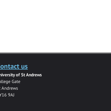
ontact us
niversity of St Andrews
ollege Gate
t Andrews
Y16 9AJ