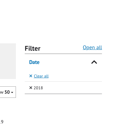
Filter
Open all
Date
Clear all
(Selected)
2018
ow
50
19