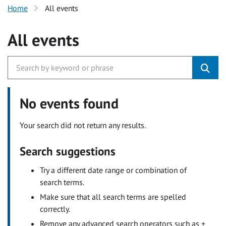
Home
All events
All events
No events found
Your search did not return any results.
Search suggestions
Try a different date range or combination of
search terms.
Make sure that all search terms are spelled
correctly.
Remove any advanced search operators such as +