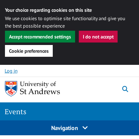
Your choice regarding cookies on this site
We use cookies to optimise site functionality and give you
the best possible experience
Accept recommended settings
I do not accept
Cookie preferences
Skip to content
Log in
Togg
Events
Navigation