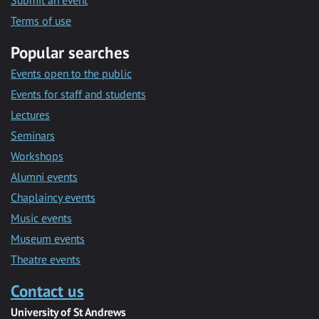
Submit an event
Terms of use
Popular searches
Events open to the public
Events for staff and students
Lectures
Seminars
Workshops
Alumni events
Chaplaincy events
Music events
Museum events
Theatre events
Contact us
University of St Andrews