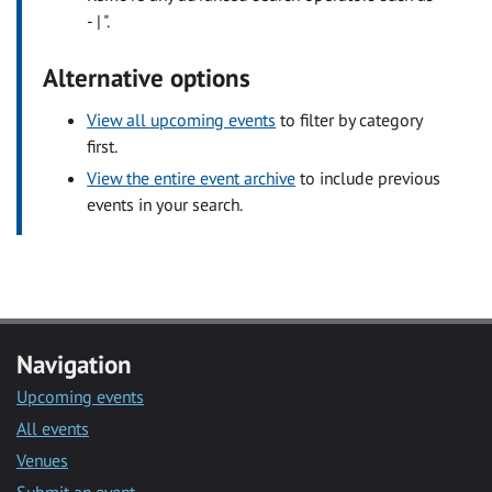
- | ".
Alternative options
View all upcoming events
to filter by category
first.
View the entire event archive
to include previous
events in your search.
Navigation
Upcoming events
All events
Venues