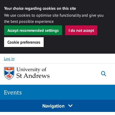
Your choice regarding cookies on this site
We use cookies to optimise site functionality and give you
the best possible experience
Accept recommended settings
I do not accept
Cookie preferences
Skip to content
Log in
Togg
Events
Navigation