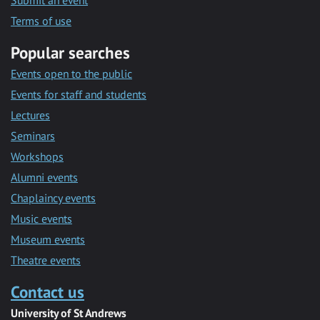
Submit an event
Terms of use
Popular searches
Events open to the public
Events for staff and students
Lectures
Seminars
Workshops
Alumni events
Chaplaincy events
Music events
Museum events
Theatre events
Contact us
University of St Andrews