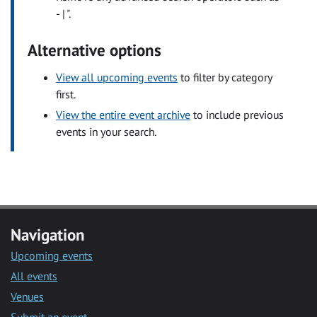
- | ".
Alternative options
View all upcoming events
to filter by category
first.
View the entire event archive
to include previous
events in your search.
Navigation
Upcoming events
All events
Venues