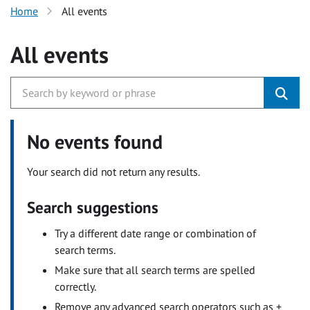
Home
All events
All events
No events found
Your search did not return any results.
Search suggestions
Try a different date range or combination of
search terms.
Make sure that all search terms are spelled
correctly.
Remove any advanced search operators such as +