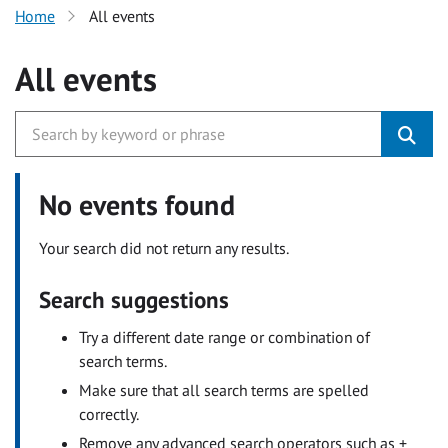
Home
All events
All events
No events found
Your search did not return any results.
Search suggestions
Try a different date range or combination of
search terms.
Make sure that all search terms are spelled
correctly.
Remove any advanced search operators such as +