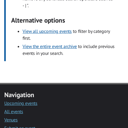
- | ".
Alternative options
View all upcoming events
to filter by category
first.
View the entire event archive
to include previous
events in your search.
Navigation
Upcoming events
All events
Venues