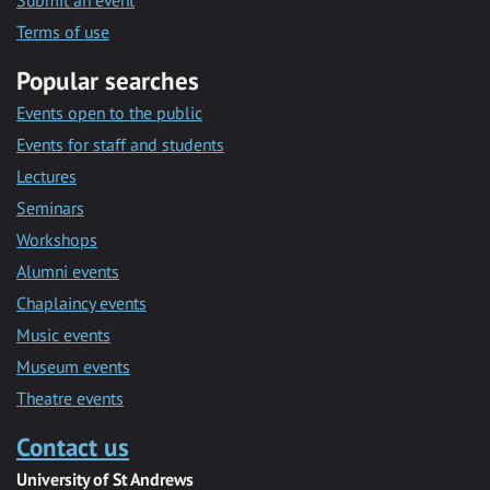
Submit an event
Terms of use
Popular searches
Events open to the public
Events for staff and students
Lectures
Seminars
Workshops
Alumni events
Chaplaincy events
Music events
Museum events
Theatre events
Contact us
University of St Andrews