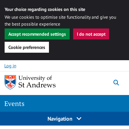
Your choice regarding cookies on this site
We use cookies to optimise site functionality and give you
the best possible experience
Accept recommended settings
I do not accept
Cookie preferences
Skip to content
Log in
Togg
Events
Navigation