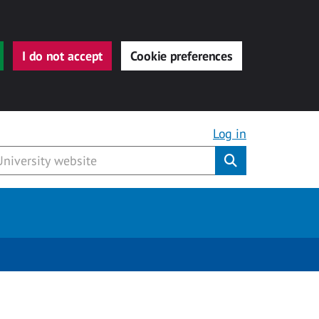
I do not accept
Cookie preferences
Log in
Submit