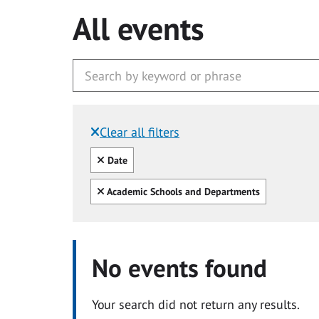
All events
Clear all filters
Filtered by:
Clear all
Date
Clear all
Academic Schools and Departments
No events found
Your search did not return any results.