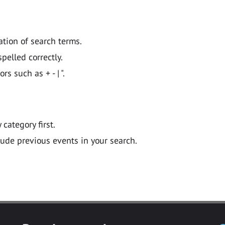
ation of search terms.
pelled correctly.
 such as + - | ".
y category first.
lude previous events in your search.