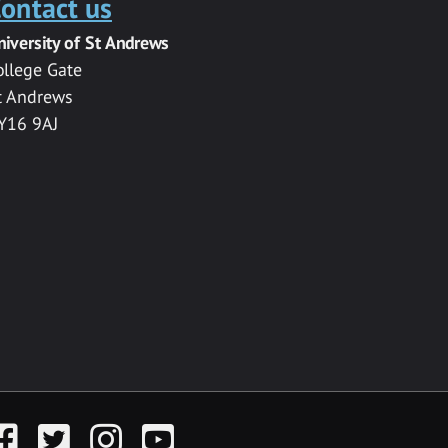
ontact us
niversity of St Andrews
ollege Gate
t Andrews
Y16 9AJ
acebook
Twitter
Instagram
YouTube