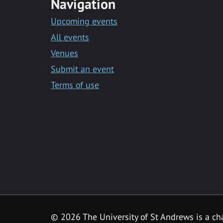
Navigation
Upcoming events
All events
Venues
Submit an event
Terms of use
©
2026 The University of St Andrews is a ch