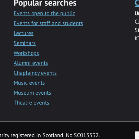
Popular searches
C
Events open to the public
U
C
Events for staff and students
S
Lectures
K
Seminars
Workshops
Alumni events
Chaplaincy events
Music events
Museum events
Theatre events
F
arity registered in Scotland, No SC013532.