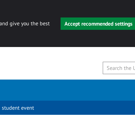
 and give you the best
Accept recommended settings
 student event