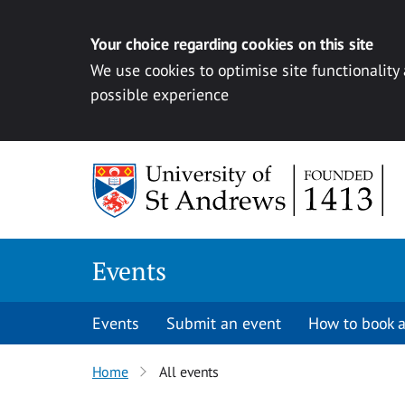
Your choice regarding cookies on this site
We use cookies to optimise site functionality
possible experience
Skip to content
Events
Events
Submit an event
How to book a
Home
All events