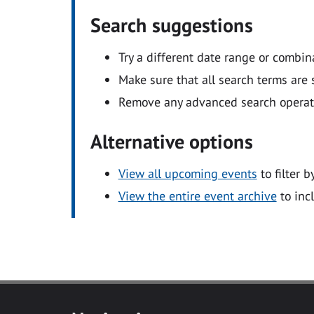
Search suggestions
Try a different date range or combin
Make sure that all search terms are s
Remove any advanced search operators
Alternative options
View all upcoming events
to filter b
View the entire event archive
to inc