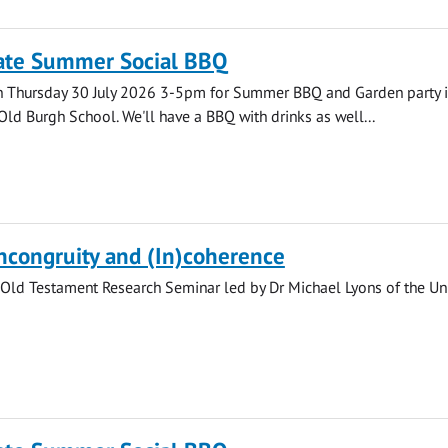
ate Summer Social BBQ
n Thursday 30 July 2026 3-5pm for Summer BBQ and Garden party i
Old Burgh School. We'll have a BBQ with drinks as well...
Incongruity and (In)coherence
Old Testament Research Seminar led by Dr Michael Lyons of the Uni