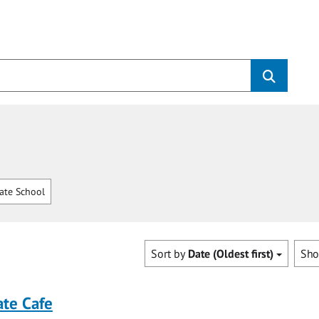
ate School
Sort by
Date (Oldest first)
Sh
ate Cafe