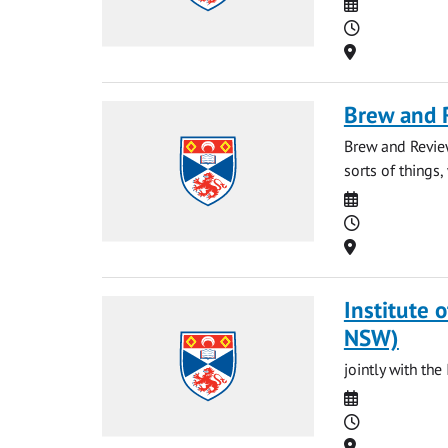
Date
Time
Location
Brew and 
Brew and Revie
sorts of things, 
Date
Time
Location
Institute o
NSW)
jointly with t
Date
Time
Location