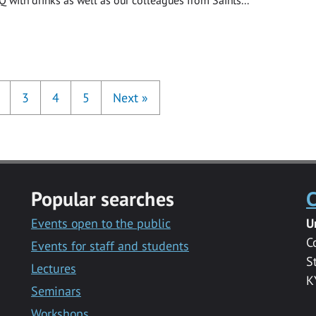
3
4
5
Next
»
Popular searches
C
Events open to the public
U
C
Events for staff and students
S
Lectures
K
Seminars
Workshops