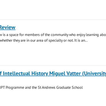
Review
w is a space for members of the community who enjoy learning abou
whether they are in our area of specialty or not. It is an...
f Intellectual History Miguel Vatter (Universit
he IPT Programme and the St Andrews Graduate School