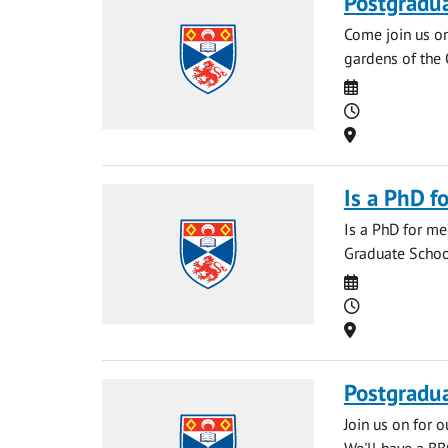
Postgradu
Come join us o
gardens of the 
Date
Time
Location
Is a PhD f
Is a PhD for me
Graduate School
Date
Time
Location
Postgradu
Join us on for 
We'll have a BB