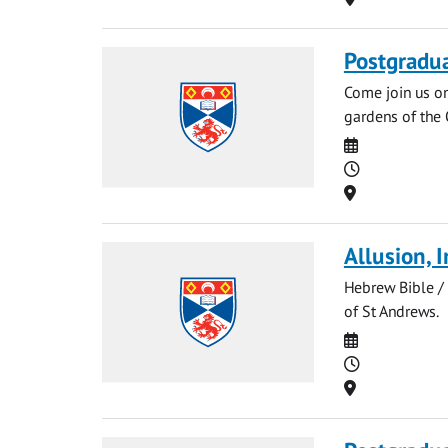
Postgradu
Come join us o
gardens of the 
Date
Time
Location
Allusion, 
Hebrew Bible / 
of St Andrews.
Date
Time
Location