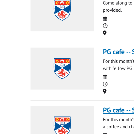
Come along to m
provided.
Date
Time
Location
PG cafe --
For this month'
with fellow PG 
Date
Time
Location
PG cafe --
For this month'
a coffee and ch