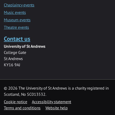
Chaplaincy events
Music events
Museum events
Theatre events
Contact us
University of St Andrews
College Gate
St Andrews
KY16 9AJ
©
2026 The University of St Andrews is a charity registered in
Scotland, No SC013532.
Cookie notice
Accessibility statement
Terms and conditions
Website help