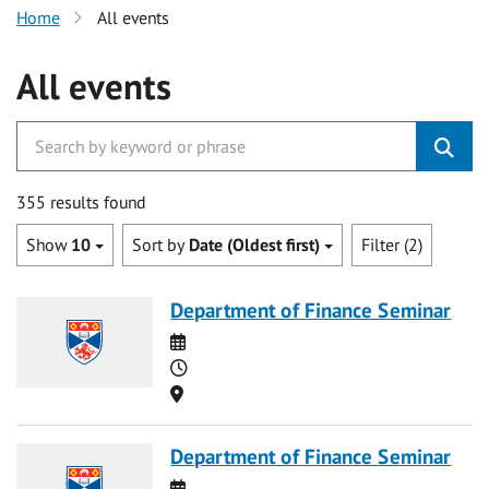
Home
All events
All events
355 results found
Show
10
Sort by
Date (Oldest first)
Filter (2)
Department of Finance Seminar
Date
Time
Location
Department of Finance Seminar
Date