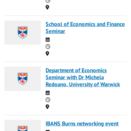
Location
School of Economics and Finance
Seminar
Date
Time
Location
Department of Economics
Seminar with Dr Michela
Redoano, University of Warwick
Date
Time
Location
IBANS Burns networking event