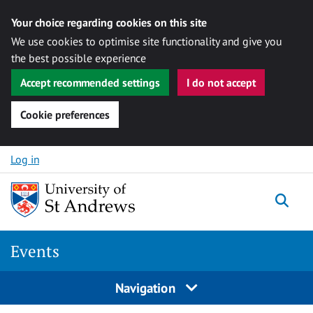
Your choice regarding cookies on this site
We use cookies to optimise site functionality and give you
the best possible experience
Accept recommended settings
I do not accept
Cookie preferences
Skip to content
Log in
Togg
Events
Navigation