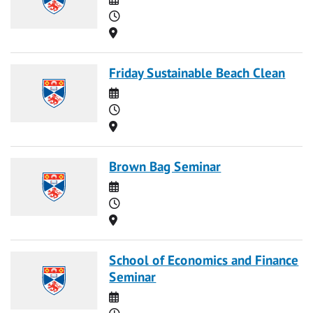
Time
Location
Friday Sustainable Beach Clean
Date
Time
Location
Brown Bag Seminar
Date
Time
Location
School of Economics and Finance
Seminar
Date
Time