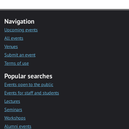
Navigation
Upcoming events
All events
Venues
Submit an event
Terms of use
Popular searches
Events open to the public
Events for staff and students
Lectures
Seminars
Workshops
Alumni events