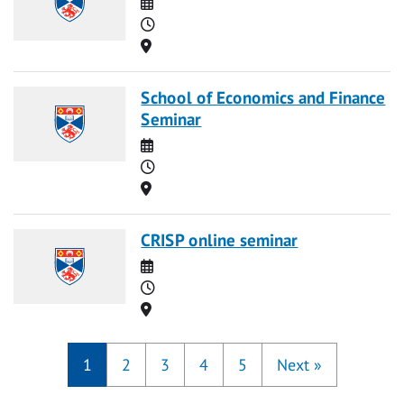
Date
Time
Location
School of Economics and Finance
Seminar
Date
Time
Location
CRISP online seminar
Date
Time
Location
1
2
3
4
5
Next
»