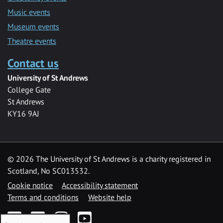
Music events
Museum events
Theatre events
Contact us
University of St Andrews
College Gate
St Andrews
KY16 9AJ
©
2026 The University of St Andrews is a charity registered in
Scotland, No SC013532.
Cookie notice
Accessibility statement
Terms and conditions
Website help
Facebook
Twitter
Instagram
YouTube