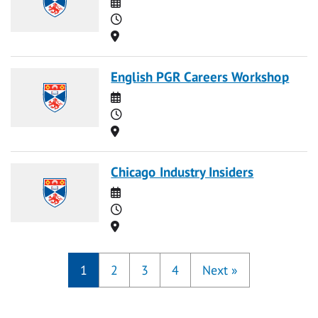
Date
Time
Location
English PGR Careers Workshop
Date
Time
Location
Chicago Industry Insiders
Date
Time
Location
1
2
3
4
Next
»