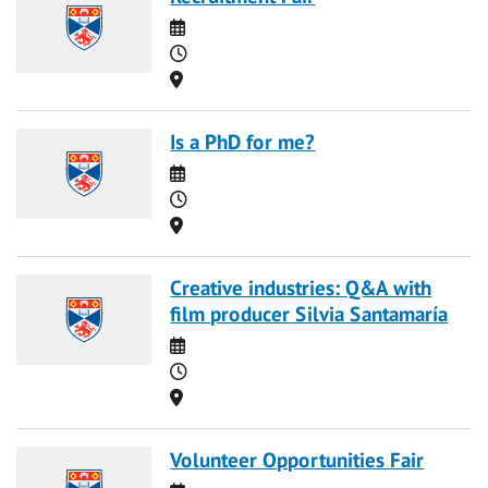
Date
Time
Location
Is a PhD for me?
Date
Time
Location
Creative industries: Q&A with
film producer Silvia Santamaría
Date
Time
Location
Volunteer Opportunities Fair