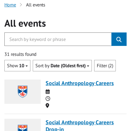
Home
All events
All events
31 results found
Show
10
Sort by
Date (Oldest first)
Filter (2)
Social Anthropology Careers
Date
Time
Location
Social Anthropology Careers
Drop-in