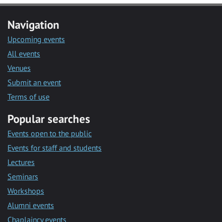
Navigation
Upcoming events
All events
Venues
Submit an event
Terms of use
Popular searches
Events open to the public
Events for staff and students
Lectures
Seminars
Workshops
Alumni events
Chaplaincy events