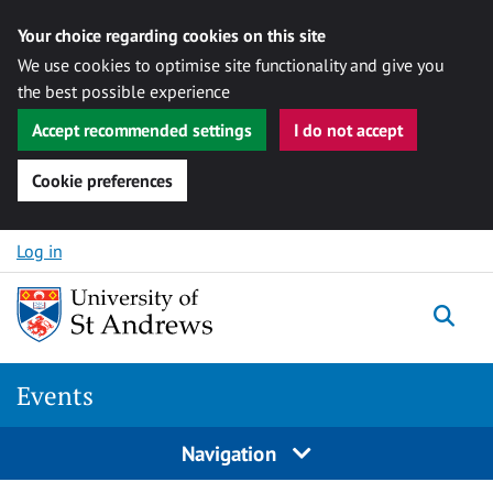
Your choice regarding cookies on this site
We use cookies to optimise site functionality and give you
the best possible experience
Accept recommended settings
I do not accept
Cookie preferences
Skip to content
Log in
Togg
Events
Navigation