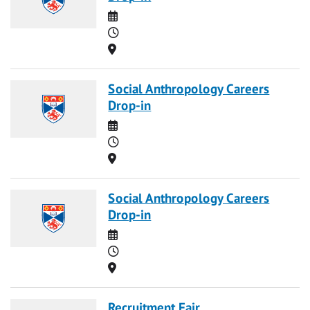
Date
Time
Location
Social Anthropology Careers
Drop-in
Date
Time
Location
Social Anthropology Careers
Drop-in
Date
Time
Location
Recruitment Fair