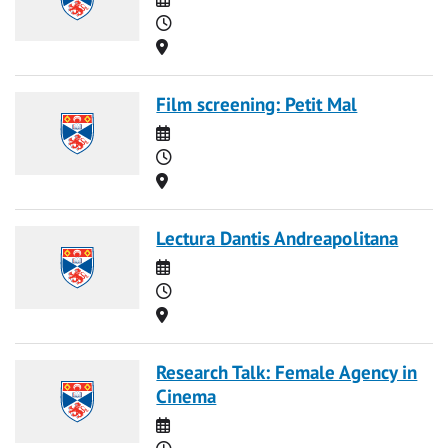
Time
Location
Film screening: Petit Mal
Date
Time
Location
Lectura Dantis Andreapolitana
Date
Time
Location
Research Talk: Female Agency in
Cinema
Date
Time