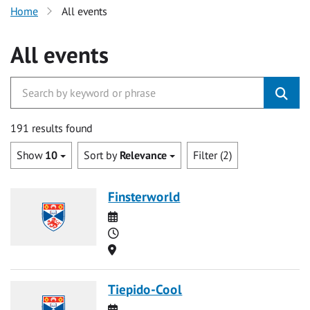
Home
All events
All events
191 results found
Show
10
Sort by
Relevance
Filter (2)
Finsterworld
Date
Time
Location
Tiepido-Cool
Date