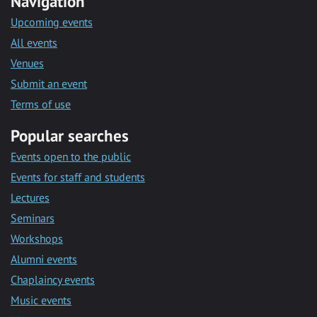
Navigation
Upcoming events
All events
Venues
Submit an event
Terms of use
Popular searches
Events open to the public
Events for staff and students
Lectures
Seminars
Workshops
Alumni events
Chaplaincy events
Music events