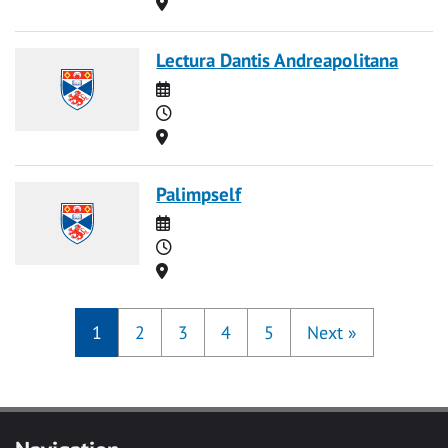
Location
Lectura Dantis Andreapolitana
Date
Time
Location
Palimpself
Date
Time
Location
1
2
3
4
5
Next
»