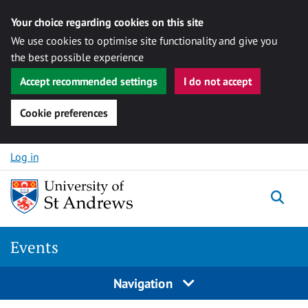
Your choice regarding cookies on this site
We use cookies to optimise site functionality and give you
the best possible experience
Accept recommended settings
I do not accept
Cookie preferences
Skip to content
Log in
Togg
Events
Navigation