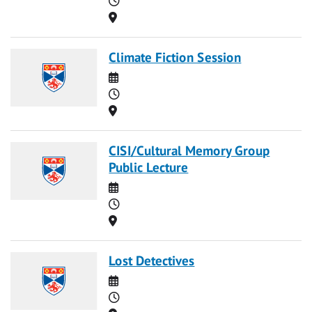
Location
Climate Fiction Session
Date
Time
Location
CISI/Cultural Memory Group
Public Lecture
Date
Time
Location
Lost Detectives
Date
Time