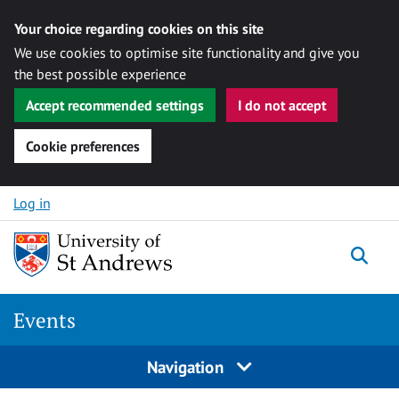
Your choice regarding cookies on this site
We use cookies to optimise site functionality and give you
the best possible experience
Accept recommended settings
I do not accept
Cookie preferences
Skip to content
Log in
Togg
Events
Navigation