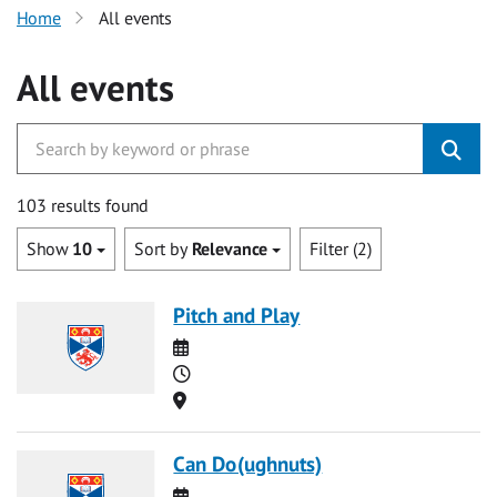
Home
All events
All events
103 results found
Show
10
Sort by
Relevance
Filter (2)
Pitch and Play
Date
Time
Location
Can Do(ughnuts)
Date