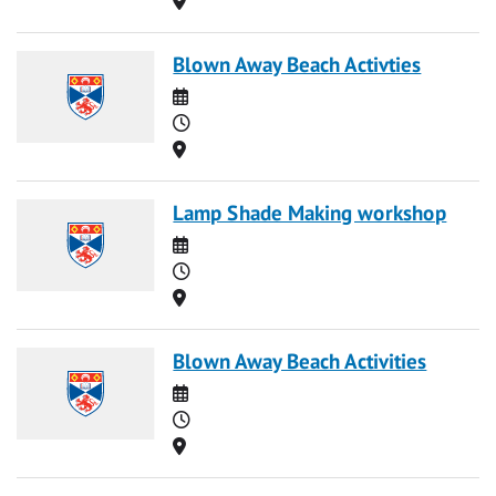
Blown Away Beach Activties
Date
Time
Location
Lamp Shade Making workshop
Date
Time
Location
Blown Away Beach Activities
Date
Time
Location