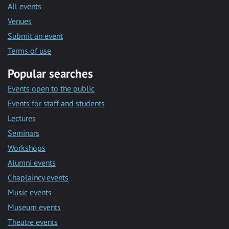
All events
Venues
Submit an event
Terms of use
Popular searches
Events open to the public
Events for staff and students
Lectures
Seminars
Workshops
Alumni events
Chaplaincy events
Music events
Museum events
Theatre events