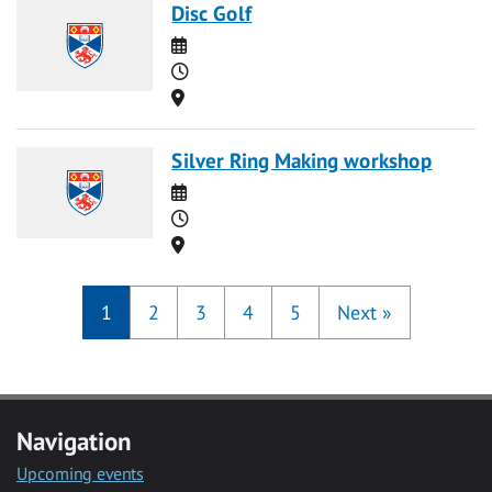
Disc Golf
Date
Time
Location
Silver Ring Making workshop
Date
Time
Location
1
2
3
4
5
Next
»
Navigation
Upcoming events