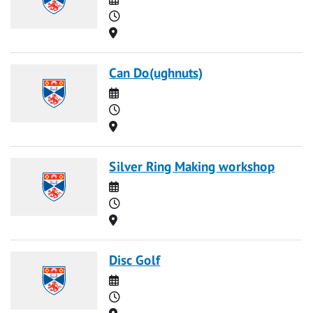
Time
Location
Can Do(ughnuts)
Date
Time
Location
Silver Ring Making workshop
Date
Time
Location
Disc Golf
Date
Time
Location