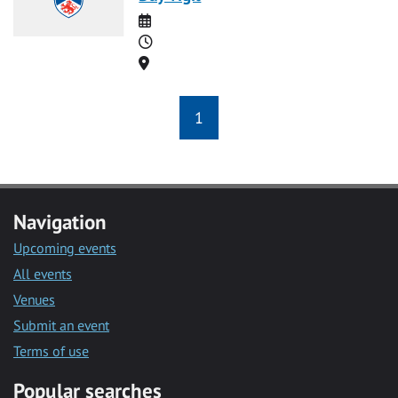
Date
Time
Location
1
Navigation
Upcoming events
All events
Venues
Submit an event
Terms of use
Popular searches