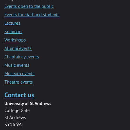
Events open to the public
Events for staff and students
Lectures
Seminars
Workshops
Alumni events
Chaplaincy events
Music events
Museum events
Theatre events
Contact us
University of St Andrews
College Gate
St Andrews
KY16 9AJ