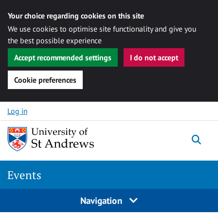
Your choice regarding cookies on this site
We use cookies to optimise site functionality and give you
the best possible experience
Accept recommended settings
I do not accept
Cookie preferences
Skip to content
Log in
Togg
Events
Navigation