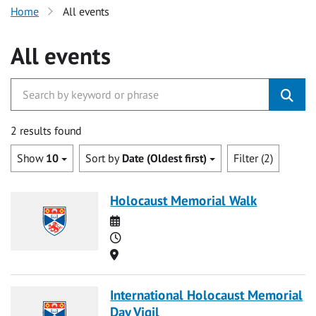
Home
All events
All events
2 results found
Show
10
Sort by
Date (Oldest first)
Filter (2)
Holocaust Memorial Walk
Date
Time
Location
International Holocaust Memorial
Day Vigil