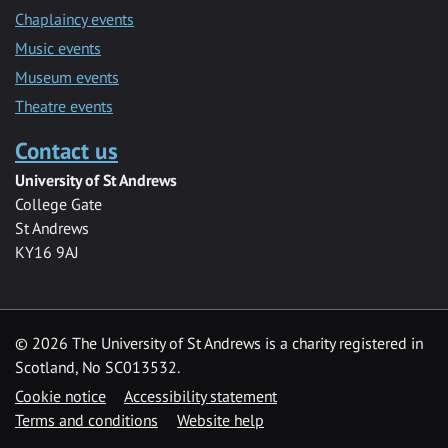
Chaplaincy events
Music events
Museum events
Theatre events
Contact us
University of St Andrews
College Gate
St Andrews
KY16 9AJ
©
2026 The University of St Andrews is a charity registered in
Scotland, No SC013532.
Cookie notice
Accessibility statement
Terms and conditions
Website help