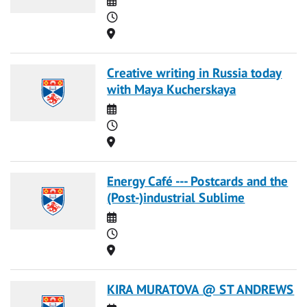
Time
Location
Creative writing in Russia today
with Maya Kucherskaya
Date
Time
Location
Energy Café --- Postcards and the
(Post-)industrial Sublime
Date
Time
Location
KIRA MURATOVA @ ST ANDREWS