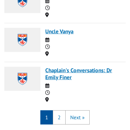
Date
Time
Location
Uncle Vanya
Date
Time
Location
Chaplain's Conversations: Dr
Emily Finer
Date
Time
Location
1
2
Next
»