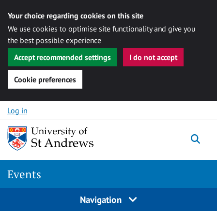
Your choice regarding cookies on this site
We use cookies to optimise site functionality and give you
the best possible experience
Accept recommended settings
I do not accept
Cookie preferences
Skip to content
Log in
Togg
Events
Navigation