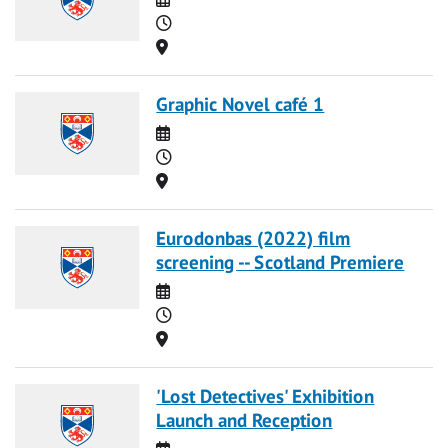
Time
Location
Graphic Novel café 1
Date
Time
Location
Eurodonbas (2022) film
screening -- Scotland Premiere
Date
Time
Location
'Lost Detectives' Exhibition
Launch and Reception
Date