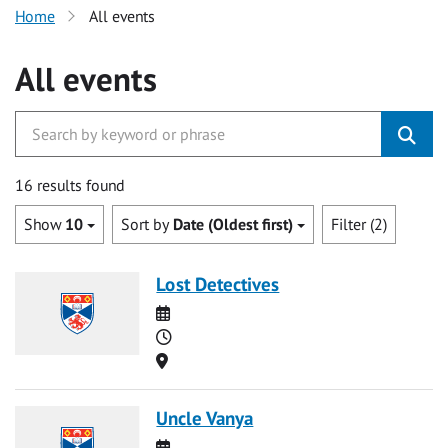
Home
All events
All events
16 results found
Show
10
Sort by
Date (Oldest first)
Filter (2)
Lost Detectives
Date
Time
Location
Uncle Vanya
Date