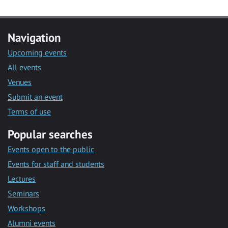
Navigation
Upcoming events
All events
Venues
Submit an event
Terms of use
Popular searches
Events open to the public
Events for staff and students
Lectures
Seminars
Workshops
Alumni events