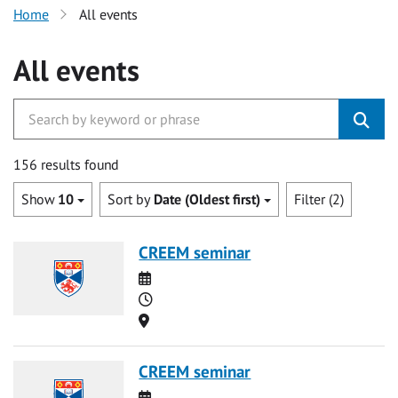
Home
All events
All events
156 results found
Show
10
Sort by
Date (Oldest first)
Filter (2)
CREEM seminar
Date
Time
Location
CREEM seminar
Date