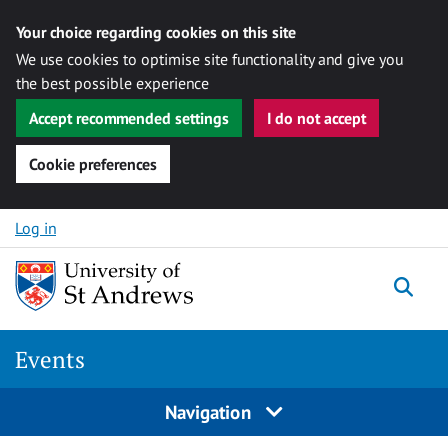
Your choice regarding cookies on this site
We use cookies to optimise site functionality and give you
the best possible experience
Accept recommended settings
I do not accept
Cookie preferences
Skip to content
Log in
Togg
Events
Navigation