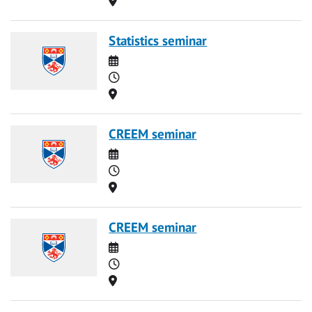
Statistics seminar
Date
Time
Location
CREEM seminar
Date
Time
Location
CREEM seminar
Date
Time
Location