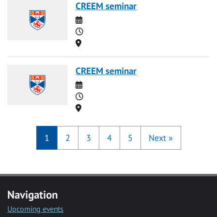
CREEM seminar
Date
Time
Location
CREEM seminar
Date
Time
Location
1
2
3
4
5
Next
»
Navigation
Upcoming events