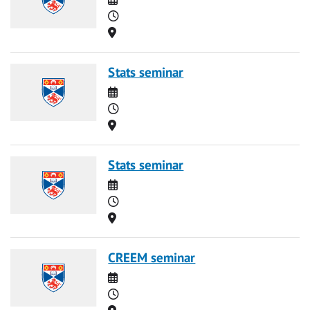
Time
Location
Stats seminar
Date
Time
Location
Stats seminar
Date
Time
Location
CREEM seminar
Date
Time
Location