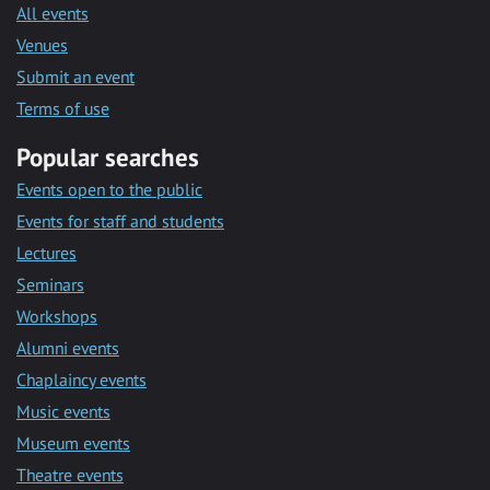
All events
Venues
Submit an event
Terms of use
Popular searches
Events open to the public
Events for staff and students
Lectures
Seminars
Workshops
Alumni events
Chaplaincy events
Music events
Museum events
Theatre events