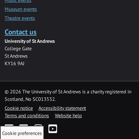
Museum events
Theatre events
Contact us
University of St Andrews
College Gate
St Andrews
KY16 9AJ
©
2026 The University of St Andrews is a charity registered in
Scotland, No SC013532.
Cookie notice
Accessibility statement
Terms and conditions
Website help
Facebook
Twitter
Instagram
YouTube
Cookie preferences