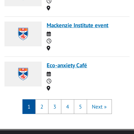
Time
Location
Mackenzie Institute event
Date
Time
Location
Eco-anxiety Café
Date
Time
Location
1
2
3
4
5
Next
»