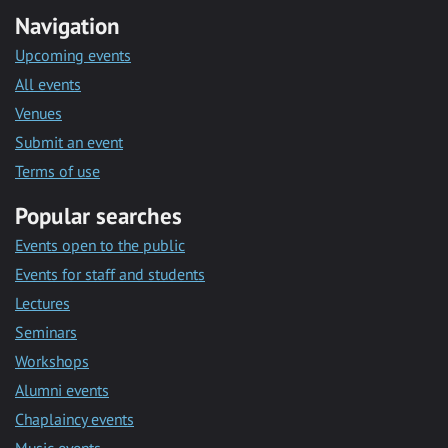
Navigation
Upcoming events
All events
Venues
Submit an event
Terms of use
Popular searches
Events open to the public
Events for staff and students
Lectures
Seminars
Workshops
Alumni events
Chaplaincy events
Music events