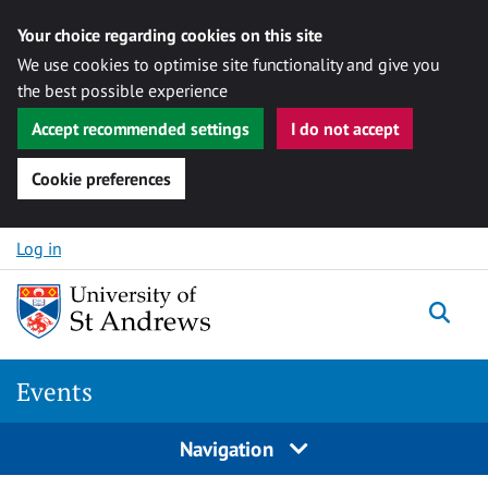
Your choice regarding cookies on this site
We use cookies to optimise site functionality and give you
the best possible experience
Accept recommended settings
I do not accept
Cookie preferences
Skip to content
Log in
Togg
Events
Navigation