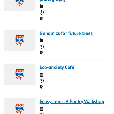
Date
Time
Location
Genomics for future trees
Date
Time
Location
Eco-anxiety Café
Date
Time
Location
Ecosystems: A Poetry Walkshop
Date