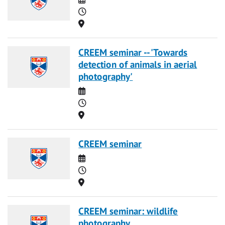
Time
Location
CREEM seminar -- 'Towards
detection of animals in aerial
photography'
Date
Time
Location
CREEM seminar
Date
Time
Location
CREEM seminar: wildlife
photography