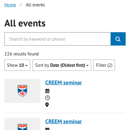
Home
All events
All events
226 results found
Show
10
Sort by
Date (Oldest first)
Filter (2)
CREEM seminar
Date
Time
Location
CREEM seminar
Date