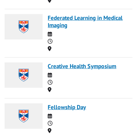
Federated Learning in Medical
Imaging
Date
Time
Location
Creative Health Symposium
Date
Time
Location
Fellowship Day
Date
Time
Location