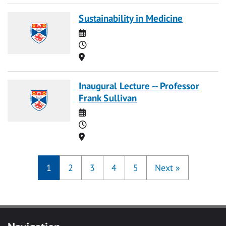
Sustainability in Medicine
Date
Time
Location
Inaugural Lecture -- Professor
Frank Sullivan
Date
Time
Location
1
2
3
4
5
Next
»