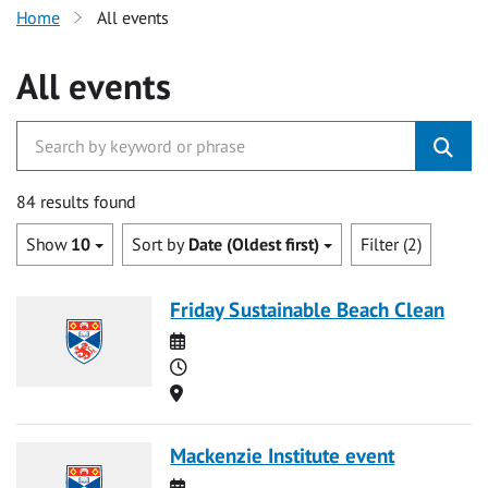
Home
All events
All events
84 results found
Show
10
Sort by
Date (Oldest first)
Filter (2)
Friday Sustainable Beach Clean
Date
Time
Location
Mackenzie Institute event
Date