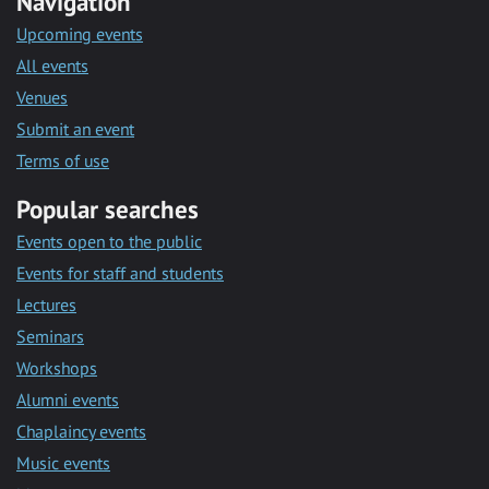
Navigation
Upcoming events
All events
Venues
Submit an event
Terms of use
Popular searches
Events open to the public
Events for staff and students
Lectures
Seminars
Workshops
Alumni events
Chaplaincy events
Music events