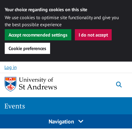
Your choice regarding cookies on this site
We use cookies to optimise site functionality and give you
the best possible experience
Accept recommended settings
I do not accept
Cookie preferences
Skip to content
Log in
Togg
Events
Navigation