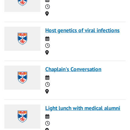
Time
Location
Host genetics of viral infections
Date
Time
Location
Chaplain's Conversation
Date
Time
Location
Light lunch with medical alumni
Date
Time
Location