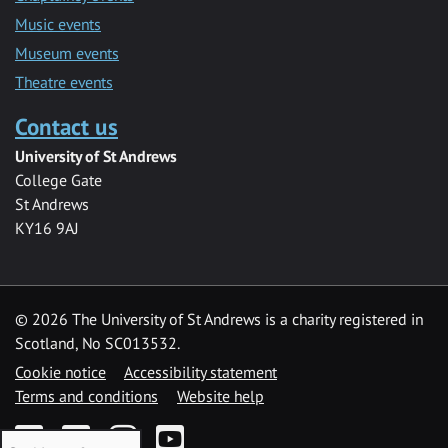
Music events
Museum events
Theatre events
Contact us
University of St Andrews
College Gate
St Andrews
KY16 9AJ
©
2026 The University of St Andrews is a charity registered in
Scotland, No SC013532.
Cookie notice
Accessibility statement
Terms and conditions
Website help
Facebook
Twitter
Instagram
YouTube