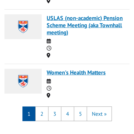
Location
USLAS (non-academic) Pension
Scheme Meeting (aka Townhall
meeting)
Date
Time
Location
Women's Health Matters
Date
Time
Location
1
2
3
4
5
Next
»