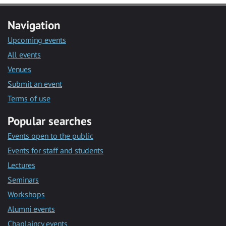
Navigation
Upcoming events
All events
Venues
Submit an event
Terms of use
Popular searches
Events open to the public
Events for staff and students
Lectures
Seminars
Workshops
Alumni events
Chaplaincy events