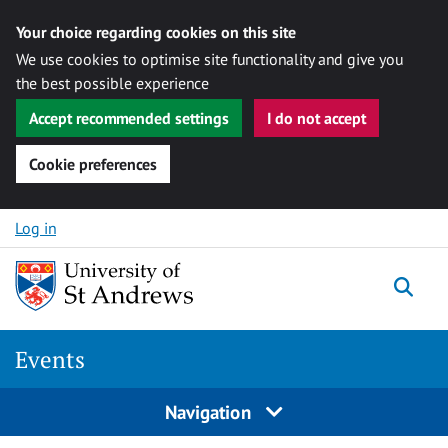
Your choice regarding cookies on this site
We use cookies to optimise site functionality and give you
the best possible experience
Accept recommended settings
I do not accept
Cookie preferences
Skip to content
Log in
Togg
Events
Navigation