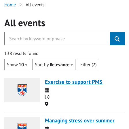
Home
All events
All events
138 results found
Show
10
Sort by
Relevance
Filter (2)
Exercise to support PMS
Date
Time
Location
Managing stress over summer
Date