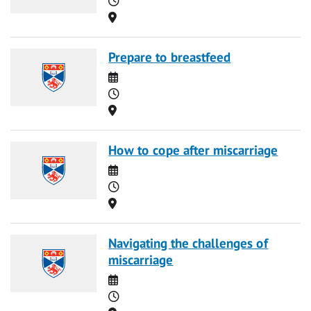
Location
Prepare to breastfeed
Date
Time
Location
How to cope after miscarriage
Date
Time
Location
Navigating the challenges of
miscarriage
Date
Time