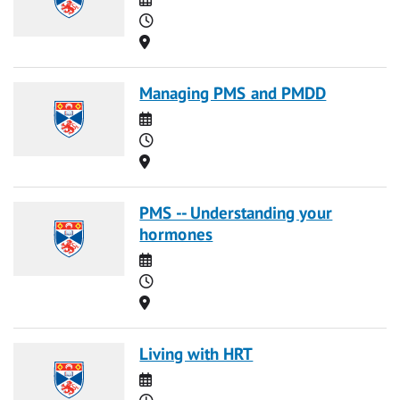
Time
Location
Managing PMS and PMDD
Date
Time
Location
PMS -- Understanding your
hormones
Date
Time
Location
Living with HRT
Date
Time