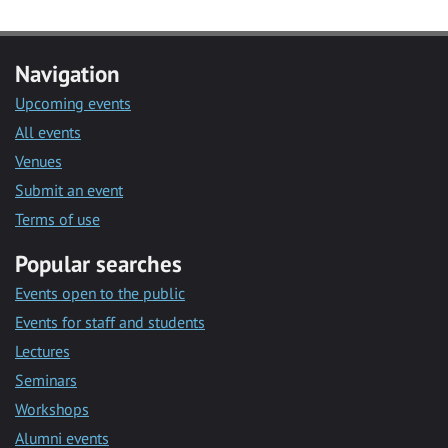
Navigation
Upcoming events
All events
Venues
Submit an event
Terms of use
Popular searches
Events open to the public
Events for staff and students
Lectures
Seminars
Workshops
Alumni events