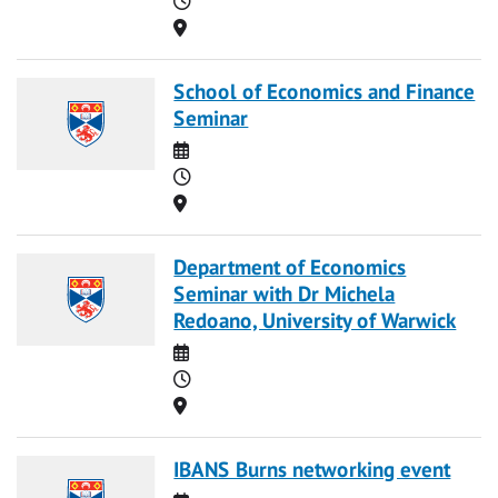
Location
School of Economics and Finance
Seminar
Date
Time
Location
Department of Economics
Seminar with Dr Michela
Redoano, University of Warwick
Date
Time
Location
IBANS Burns networking event