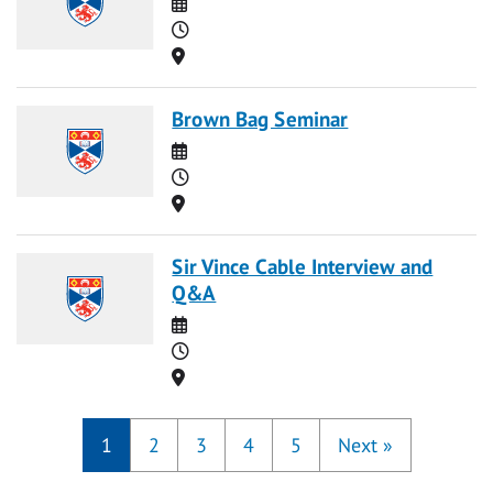
Date
Time
Location
Brown Bag Seminar
Date
Time
Location
Sir Vince Cable Interview and
Q&A
Date
Time
Location
1
2
3
4
5
Next
»