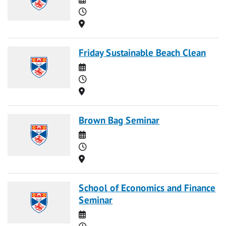
Time
Location
Friday Sustainable Beach Clean
Date
Time
Location
Brown Bag Seminar
Date
Time
Location
School of Economics and Finance
Seminar
Date
Time