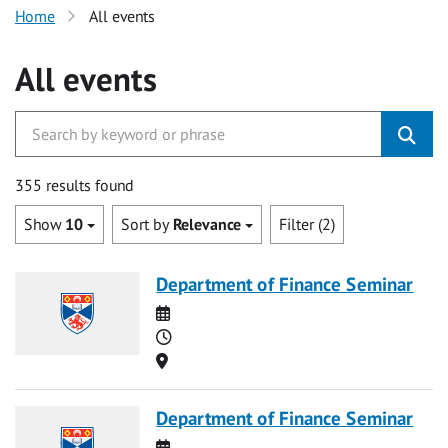
Home
All events
All events
355 results found
Show
10
Sort by
Relevance
Filter (2)
Department of Finance Seminar
Date
Time
Location
Department of Finance Seminar
Date