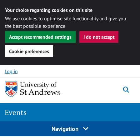
Your choice regarding cookies on this site
We use cookies to optimise site functionality and give you
the best possible experience
Accept recommended settings
I do not accept
Cookie preferences
Skip to content
Log in
Togg
Events
Navigation