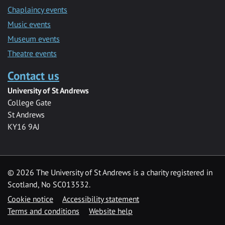
Chaplaincy events
Music events
Museum events
Theatre events
Contact us
University of St Andrews
College Gate
St Andrews
KY16 9AJ
©
2026 The University of St Andrews is a charity registered in
Scotland, No SC013532.
Cookie notice
Accessibility statement
Terms and conditions
Website help