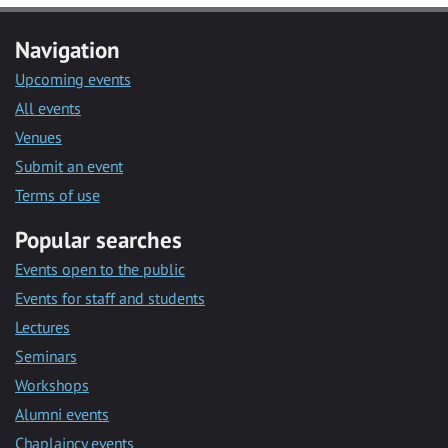
Navigation
Upcoming events
All events
Venues
Submit an event
Terms of use
Popular searches
Events open to the public
Events for staff and students
Lectures
Seminars
Workshops
Alumni events
Chaplaincy events