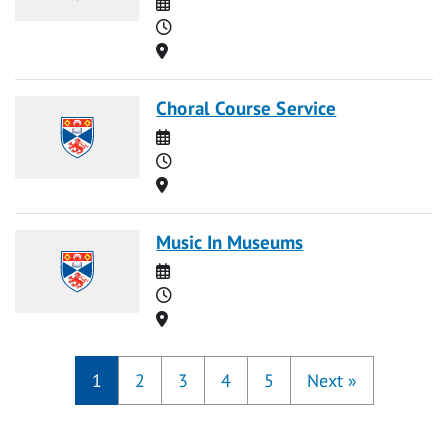
Date
Time
Location
Choral Course Service
Date
Time
Location
Music In Museums
Date
Time
Location
1
2
3
4
5
Next
»