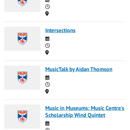
Time
Location
Intersections
Date
Time
Location
MusicTalk by Aidan Thomson
Date
Time
Location
Music in Museums: Music Centre's
Scholarship Wind Quintet
Date
Time