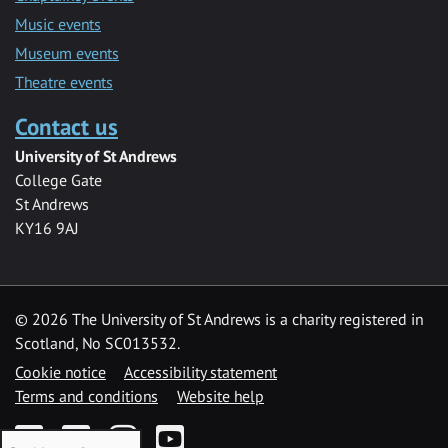
Music events
Museum events
Theatre events
Contact us
University of St Andrews
College Gate
St Andrews
KY16 9AJ
©
2026 The University of St Andrews is a charity registered in
Scotland, No SC013532.
Cookie notice
Accessibility statement
Terms and conditions
Website help
Facebook
Twitter
Instagram
YouTube