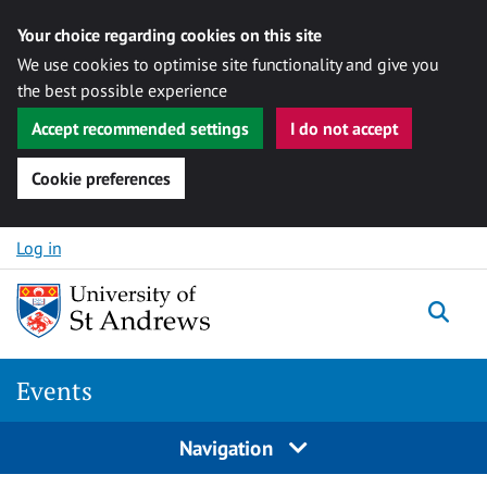
Your choice regarding cookies on this site
We use cookies to optimise site functionality and give you
the best possible experience
Accept recommended settings
I do not accept
Cookie preferences
Skip to content
Log in
Togg
Events
Navigation