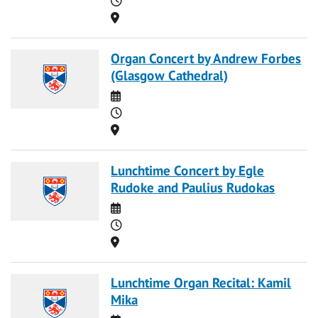
Location
Organ Concert by Andrew Forbes
(Glasgow Cathedral)
Date
Time
Location
Lunchtime Concert by Egle
Rudoke and Paulius Rudokas
Date
Time
Location
Lunchtime Organ Recital: Kamil
Mika