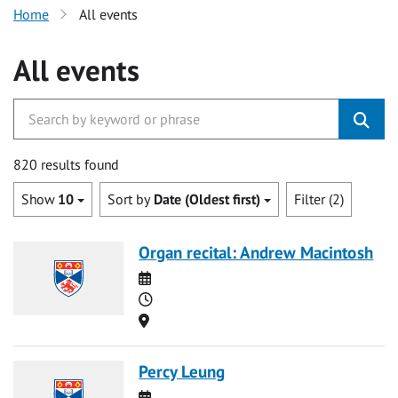
Home
All events
All events
820 results found
Show
10
Sort by
Date (Oldest first)
Filter (2)
Organ recital: Andrew Macintosh
Date
Time
Location
Percy Leung
Date