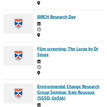
Location
BIRCH Research Day
Date
Time
Location
Film screening: The Lorax by Dr
Seuss
Date
Time
Location
Environmental Change Research
Group Seminar, Katy Roucoux
(SGSD, UoStA)
Date