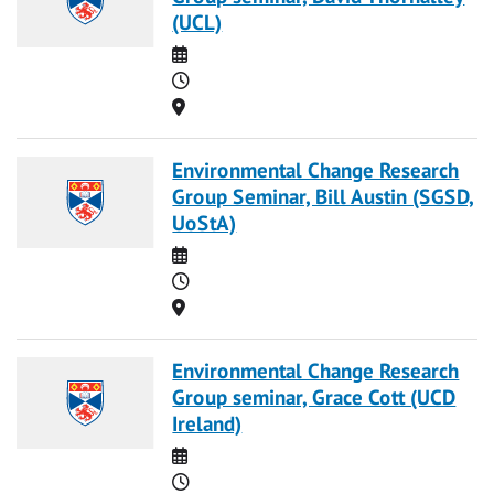
(UCL)
Date
Time
Location
Environmental Change Research
Group Seminar, Bill Austin (SGSD,
UoStA)
Date
Time
Location
Environmental Change Research
Group seminar, Grace Cott (UCD
Ireland)
Date
Time