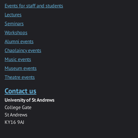
Events for staff and students
Lectures
Seminars
Workshops
Alumni events
Chaplaincy events
Music events
Museum events
Theatre events
Contact us
University of St Andrews
College Gate
St Andrews
KY16 9AJ