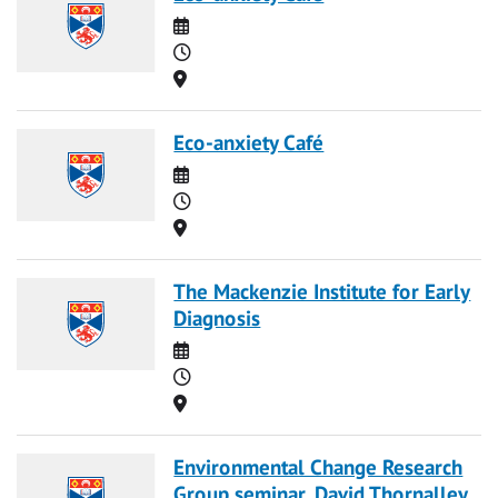
Date
Time
Location
Eco-anxiety Café
Date
Time
Location
The Mackenzie Institute for Early
Diagnosis
Date
Time
Location
Environmental Change Research
Group seminar, David Thornalley