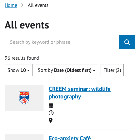
Home
All events
All events
96 results found
Show
10
Sort by
Date (Oldest first)
Filter (2)
CREEM seminar: wildlife
photography
Date
Time
Location
Eco-anxiety Café