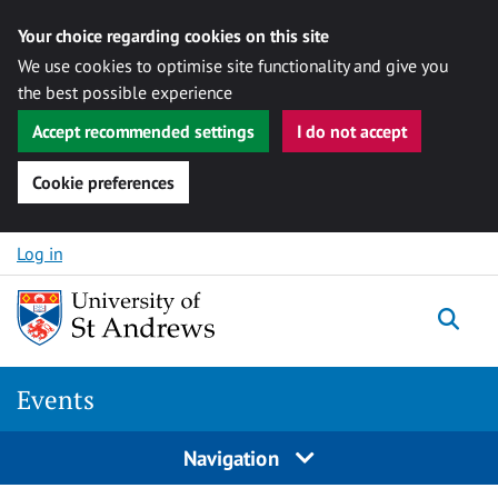
Your choice regarding cookies on this site
We use cookies to optimise site functionality and give you
the best possible experience
Accept recommended settings
I do not accept
Cookie preferences
Skip to content
Log in
Togg
Events
Navigation