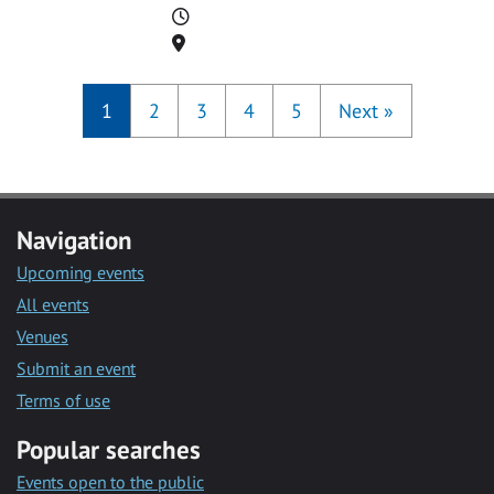
Time
Location
1
2
3
4
5
Next
»
Navigation
Upcoming events
All events
Venues
Submit an event
Terms of use
Popular searches
Events open to the public