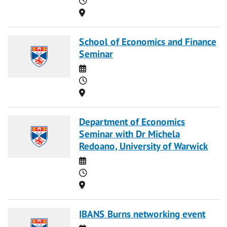
Location
School of Economics and Finance
Seminar
Date
Time
Location
Department of Economics
Seminar with Dr Michela
Redoano, University of Warwick
Date
Time
Location
IBANS Burns networking event