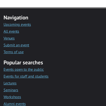
Navigation
Upcoming events
All events
Venues
Submit an event
Terms of use
Popular searches
Events open to the public
Events for staff and students
Lectures
Seminars
Workshops
Alumni events