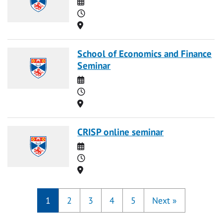
Date
Time
Location
School of Economics and Finance
Seminar
Date
Time
Location
CRISP online seminar
Date
Time
Location
1
2
3
4
5
Next
»