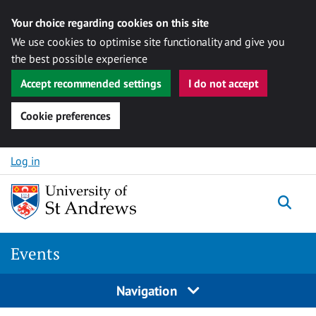
Your choice regarding cookies on this site
We use cookies to optimise site functionality and give you
the best possible experience
Accept recommended settings
I do not accept
Cookie preferences
Skip to content
Log in
Togg
Events
Navigation