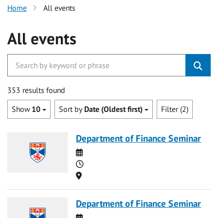
Home
All events
All events
353 results found
Show
10
Sort by
Date (Oldest first)
Filter (2)
Department of Finance Seminar
Date
Time
Location
Department of Finance Seminar
Date