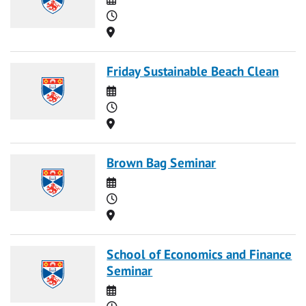
Time
Location
Friday Sustainable Beach Clean
Date
Time
Location
Brown Bag Seminar
Date
Time
Location
School of Economics and Finance
Seminar
Date
Time