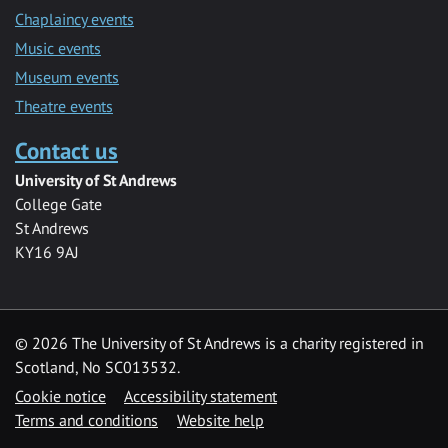
Chaplaincy events
Music events
Museum events
Theatre events
Contact us
University of St Andrews
College Gate
St Andrews
KY16 9AJ
©
2026 The University of St Andrews is a charity registered in
Scotland, No SC013532.
Cookie notice
Accessibility statement
Terms and conditions
Website help