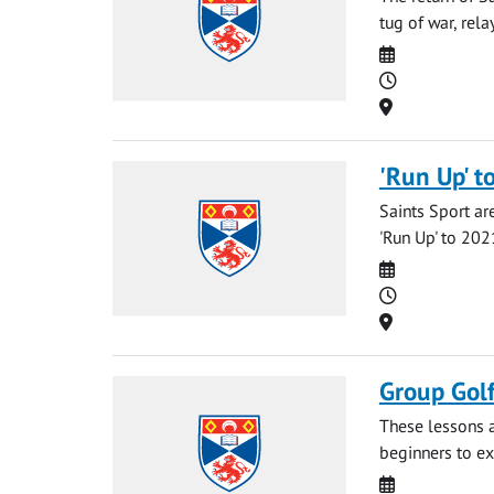
tug of war, rel
Date
Time
Location
'Run Up' t
Saints Sport ar
'Run Up' to 2021
Date
Time
Location
Group Gol
These lessons a
beginners to ex
Date