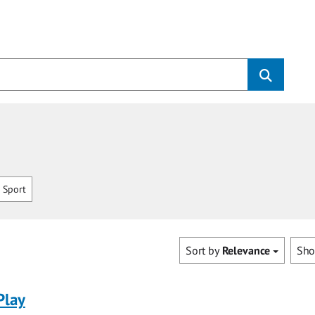
 Sport
Sort by
Relevance
Sh
Play