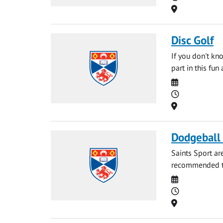
Location
Disc Golf
If you don't kn
part in this fun
Date
Time
Location
Dodgeball
Saints Sport ar
recommended to 
Date
Time
Location