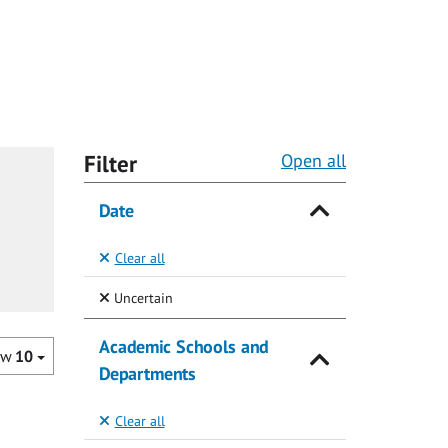
Filter
Open all
Date
Clear all
(Selected)
Uncertain
Academic Schools and
ow
10
Departments
Clear all