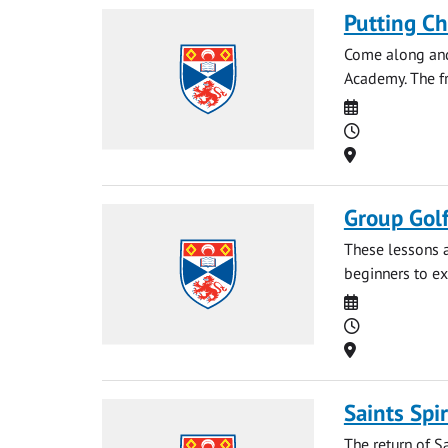
Putting C
Come along and 
Academy. The fri
Date
Time
Location
Group Gol
These lessons a
beginners to ex
Date
Time
Location
Saints Spir
The return of S