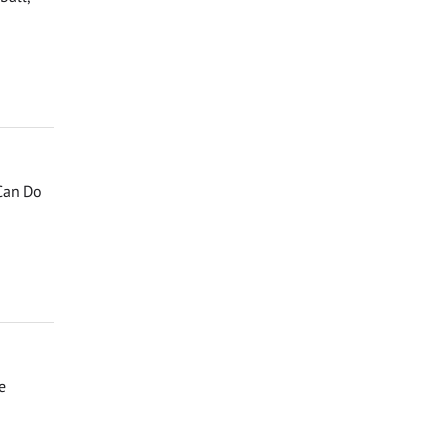
 Can Do
e