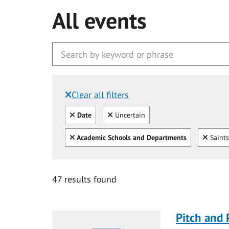
All events
Clear all filters
Filtered by:
Clear all
Clear
Date
Uncertain
Clear all
Clear
Academic Schools and Departments
Saints
47 results found
Pitch and 