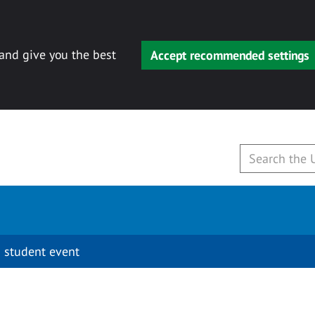
 and give you the best
Accept recommended settings
 student event