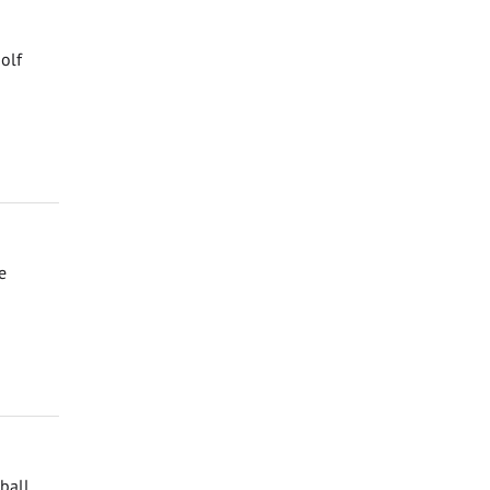
olf
e
ball,