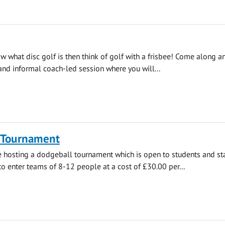
ow what disc golf is then think of golf with a frisbee! Come along a
 and informal coach-led session where you will...
 Tournament
e hosting a dodgeball tournament which is open to students and staff
enter teams of 8-12 people at a cost of £30.00 per...