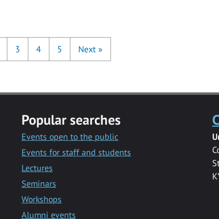
3
4
5
Next
»
Popular searches
C
Events open to the public
U
C
Events for staff and students
S
Lectures
K
Seminars
Workshops
Alumni events