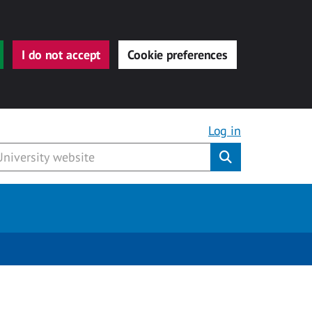
I do not accept
Cookie preferences
Log in
Submit