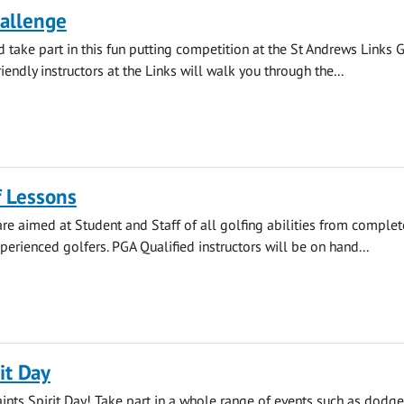
hallenge
take part in this fun putting competition at the St Andrews Links G
endly instructors at the Links will walk you through the...
f Lessons
re aimed at Student and Staff of all golfing abilities from complet
perienced golfers. PGA Qualified instructors will be on hand...
it Day
aints Spirit Day! Take part in a whole range of events such as dodge