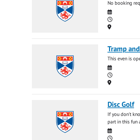
No booking requ
Date
Time
Location
Tramp and
This even is o
Date
Time
Location
Disc Golf
If you don't kn
part in this fun
Date
Time