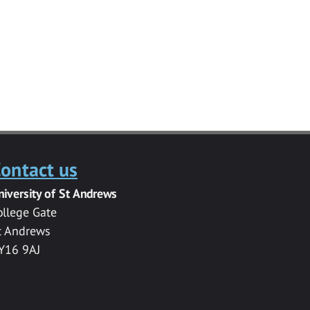
ontact us
niversity of St Andrews
ollege Gate
t Andrews
Y16 9AJ