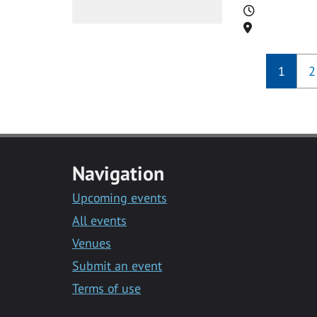
Time
Location
1
2
Navigation
Upcoming events
All events
Venues
Submit an event
Terms of use