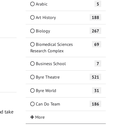
Arabic
5
Art History
188
Biology
267
Biomedical Sciences
69
Research Complex
Business School
7
Byre Theatre
521
Byre World
31
Can Do Team
186
nd take