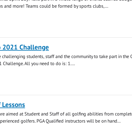
ays and more! Teams could be formed by sports clubs,...
o 2021 Challenge
e challenging students, staff and the community to take part in the
 Challenge. All you need to do is: 1....
f Lessons
re aimed at Student and Staff of all golfing abilities from complet
perienced golfers. PGA Qualified instructors will be on hand...