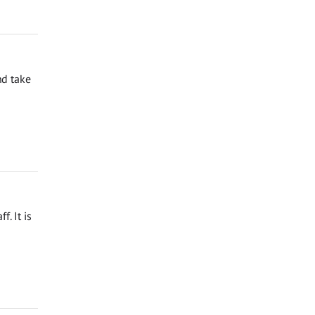
nd take
. It is