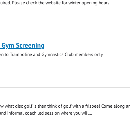
ired. Please check the website for winter opening hours.
 Gym Screening
pen to Trampoline and Gymnastics Club members only.
ow what disc golf is then think of golf with a frisbee! Come along a
 and informal coach led session where you will...