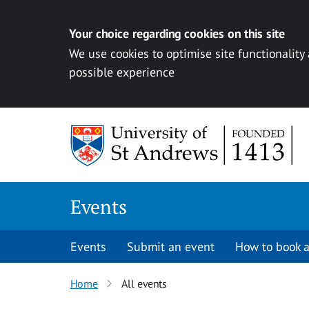
Your choice regarding cookies on this site
We use cookies to optimise site functionality
possible experience
Skip to content
Events
Events
Submit an event
How to book a
Home
All events