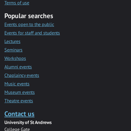
Terms of use
Popular searches
Events open to the public
Events for staff and students
Lectures
Seminars
Workshops
Alumni events
Chaplaincy events
Music events
Museum events
Theatre events
Contact us
University of St Andrews
College Gate