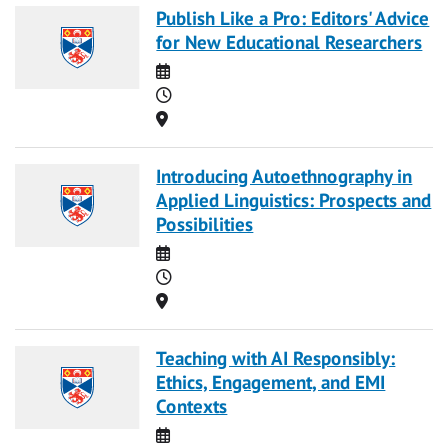
Publish Like a Pro: Editors' Advice
for New Educational Researchers
Date
Time
Location
Introducing Autoethnography in
Applied Linguistics: Prospects and
Possibilities
Date
Time
Location
Teaching with AI Responsibly:
Ethics, Engagement, and EMI
Contexts
Date