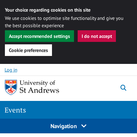
Your choice regarding cookies on this site
We use cookies to optimise site functionality and give you
the best possible experience
Accept recommended settings
I do not accept
Cookie preferences
Skip to content
Log in
Togg
Events
Navigation