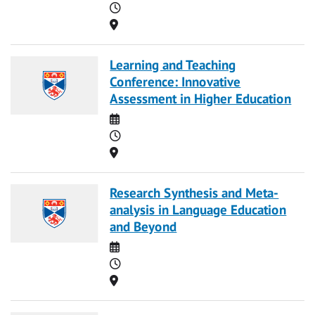
Time
Location
Learning and Teaching
Conference: Innovative
Assessment in Higher Education
Date
Time
Location
Research Synthesis and Meta-
analysis in Language Education
and Beyond
Date
Time
Location