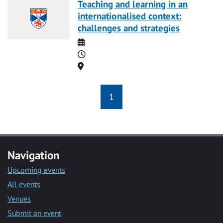
Teaching and learning in an
internationalised context:
challenges and strategies
Date
Time
Location
1
Navigation
Upcoming events
All events
Venues
Submit an event