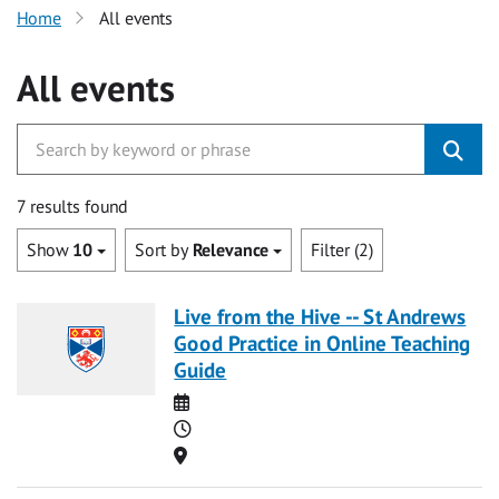
Home
All events
All events
7 results found
Show
10
Sort by
Relevance
Filter (2)
Live from the Hive -- St Andrews
Good Practice in Online Teaching
Guide
Date
Time
Location