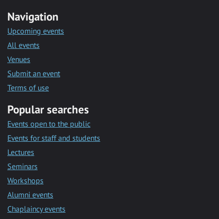
Navigation
Upcoming events
All events
Venues
Submit an event
Terms of use
Popular searches
Events open to the public
Events for staff and students
Lectures
Seminars
Workshops
Alumni events
Chaplaincy events