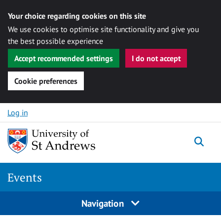
Your choice regarding cookies on this site
We use cookies to optimise site functionality and give you
the best possible experience
Accept recommended settings
I do not accept
Cookie preferences
Skip to content
Log in
Togg
Events
Navigation