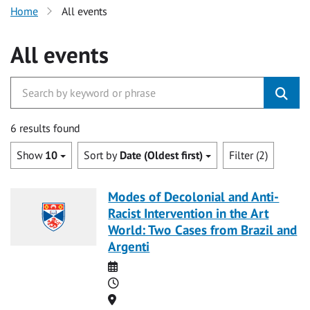
Home
All events
All events
6 results found
Show
10
Sort by
Date (Oldest first)
Filter (2)
Modes of Decolonial and Anti-
Racist Intervention in the Art
World: Two Cases from Brazil and
Argenti
Date
Time
Location