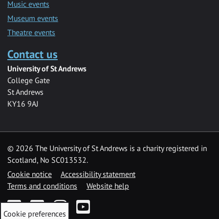
Music events
Museum events
Theatre events
Contact us
University of St Andrews
College Gate
St Andrews
KY16 9AJ
©
2026 The University of St Andrews is a charity registered in
Scotland, No SC013532.
Cookie notice
Accessibility statement
Terms and conditions
Website help
Facebook
Twitter
Instagram
YouTube
Cookie preferences