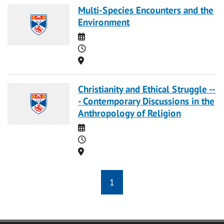
Multi-Species Encounters and the
Environment
Date
Time
Location
Christianity and Ethical Struggle --
- Contemporary Discussions in the
Anthropology of Religion
Date
Time
Location
1