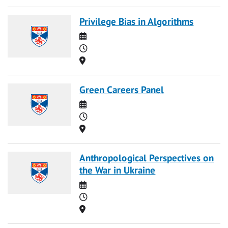
Privilege Bias in Algorithms
Date
Time
Location
Green Careers Panel
Date
Time
Location
Anthropological Perspectives on
the War in Ukraine
Date
Time
Location