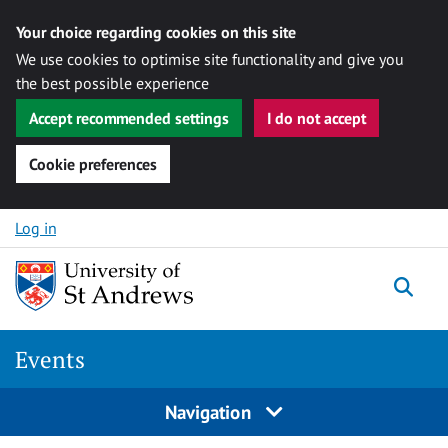
Your choice regarding cookies on this site
We use cookies to optimise site functionality and give you
the best possible experience
Accept recommended settings
I do not accept
Cookie preferences
Skip to content
Log in
Togg
Events
Navigation