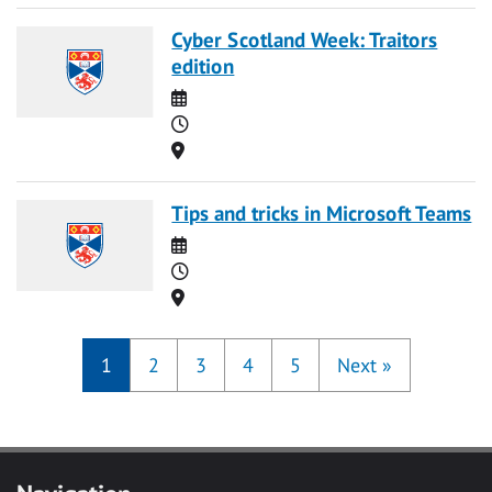
Cyber Scotland Week: Traitors
edition
Date
Time
Location
Tips and tricks in Microsoft Teams
Date
Time
Location
1
2
3
4
5
Next
»