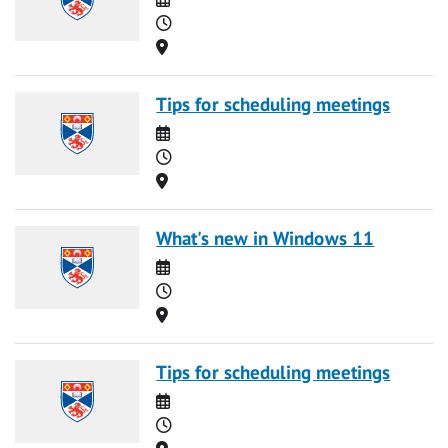
Time
Location
Tips for scheduling meetings
Date
Time
Location
What's new in Windows 11
Date
Time
Location
Tips for scheduling meetings
Date
Time
Location