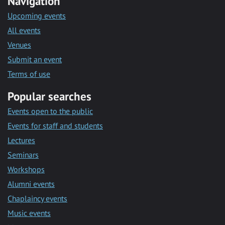
Navigation
Upcoming events
All events
Venues
Submit an event
Terms of use
Popular searches
Events open to the public
Events for staff and students
Lectures
Seminars
Workshops
Alumni events
Chaplaincy events
Music events