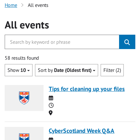
Home
All events
All events
58 results found
Show
10
Sort by
Date (Oldest first)
Filter (2)
Tips for cleaning up your files
Date
Time
Location
CyberScotland Week Q&A
Date