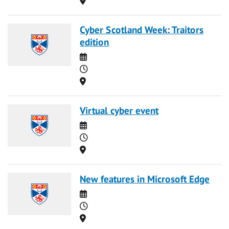
Cyber Scotland Week: Traitors
edition
Date
Time
Location
Virtual cyber event
Date
Time
Location
New features in Microsoft Edge
Date
Time
Location