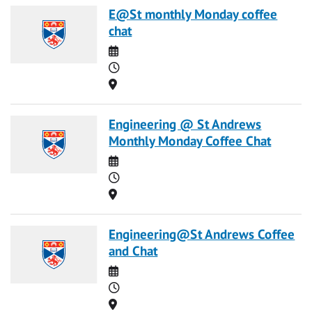
E@St monthly Monday coffee
chat
Date
Time
Location
Engineering @ St Andrews
Monthly Monday Coffee Chat
Date
Time
Location
Engineering@St Andrews Coffee
and Chat
Date
Time
Location