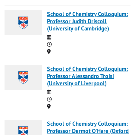
School of Chemistry Colloquium:
Professor Judith Driscoll
(University of Cambridge)
Date
Time
Location
School of Chemistry Colloquium:
Professor Alessandro Troisi
(University of Liverpool)
Date
Time
Location
School of Chemistry Colloquium:
Professor Dermot O'Hare (Oxford