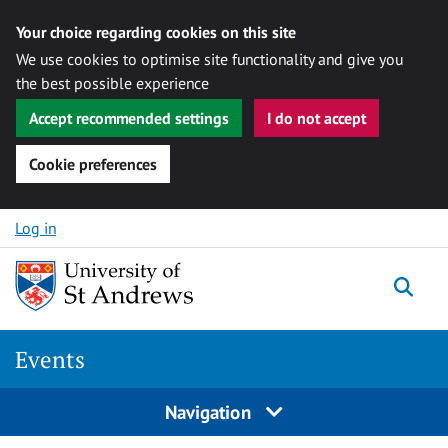
Your choice regarding cookies on this site
We use cookies to optimise site functionality and give you
the best possible experience
Accept recommended settings
I do not accept
Cookie preferences
Skip to content
Log in
Togg
Events
Navigation