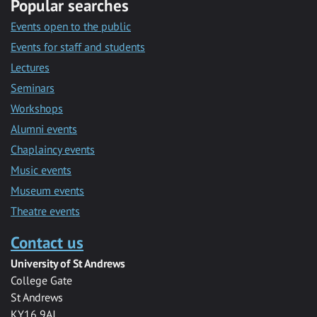
Popular searches
Events open to the public
Events for staff and students
Lectures
Seminars
Workshops
Alumni events
Chaplaincy events
Music events
Museum events
Theatre events
Contact us
University of St Andrews
College Gate
St Andrews
KY16 9AJ