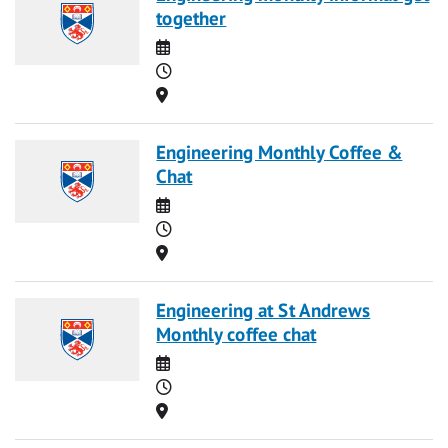
together
Date
Time
Location
Engineering Monthly Coffee &
Chat
Date
Time
Location
Engineering at St Andrews
Monthly coffee chat
Date
Time
Location