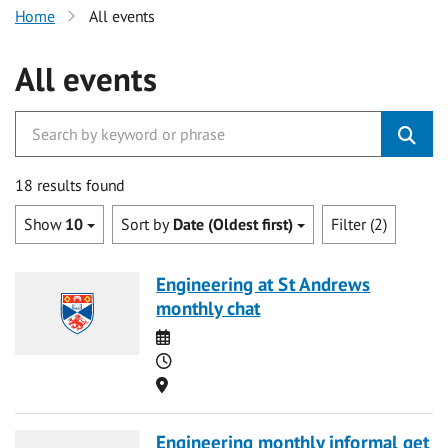
Home
All events
All events
18 results found
Show
10
Sort by
Date (Oldest first)
Filter (2)
Engineering at St Andrews
monthly chat
Date
Time
Location
Engineering monthly informal get