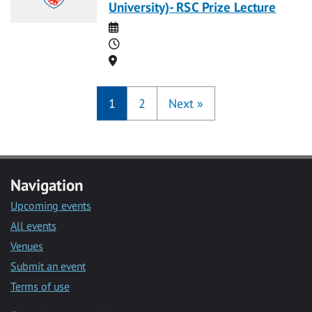
University)- RSC Prize Lecture
Date
Time
Location
1
2
Next
»
Navigation
Upcoming events
All events
Venues
Submit an event
Terms of use