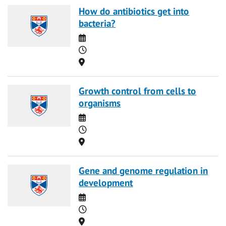
How do antibiotics get into
bacteria?
Date
Time
Location
Growth control from cells to
organisms
Date
Time
Location
Gene and genome regulation in
development
Date
Time
Location