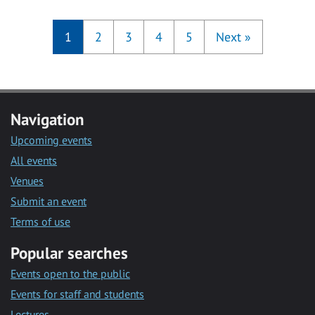
1
2
3
4
5
Next
»
Navigation
Upcoming events
All events
Venues
Submit an event
Terms of use
Popular searches
Events open to the public
Events for staff and students
Lectures