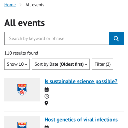
Home
All events
All events
110 results found
Show
10
Sort by
Date (Oldest first)
Filter (2)
Is sustainable science possible?
Date
Time
Location
Host genetics of viral infections
Date