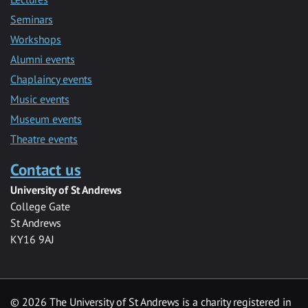
Seminars
Workshops
Alumni events
Chaplaincy events
Music events
Museum events
Theatre events
Contact us
University of St Andrews
College Gate
St Andrews
KY16 9AJ
©
2026 The University of St Andrews is a charity registered in