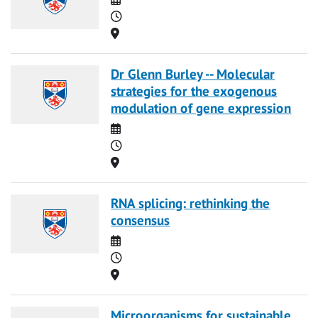
Time
Location
Dr Glenn Burley -- Molecular
strategies for the exogenous
modulation of gene expression
Date
Time
Location
RNA splicing: rethinking the
consensus
Date
Time
Location
Microorganisms for sustainable