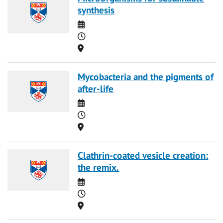
synthesis
Date
Time
Location
Mycobacteria and the pigments of
after-life
Date
Time
Location
Clathrin-coated vesicle creation:
the remix.
Date
Time
Location