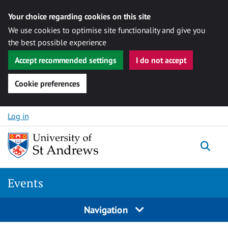
Your choice regarding cookies on this site
We use cookies to optimise site functionality and give you
the best possible experience
Accept recommended settings
I do not accept
Cookie preferences
Skip to content
Log in
Togg
Events
Navigation