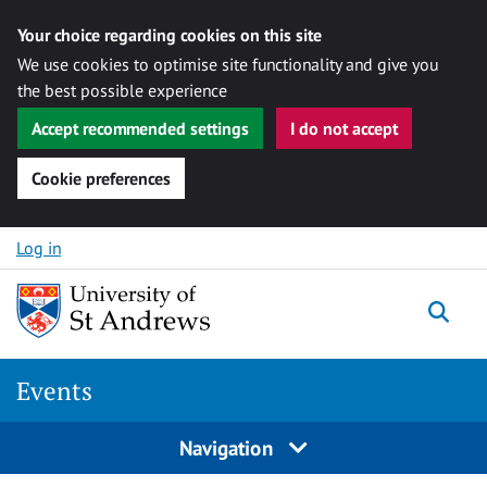
Your choice regarding cookies on this site
We use cookies to optimise site functionality and give you
the best possible experience
Accept recommended settings
I do not accept
Cookie preferences
Skip to content
Log in
Togg
Events
Navigation