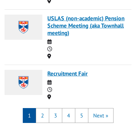
Location
USLAS (non-academic) Pension
Scheme Meeting (aka Townhall
meeting)
Date
Time
Location
Recruitment Fair
Date
Time
Location
1
2
3
4
5
Next
»