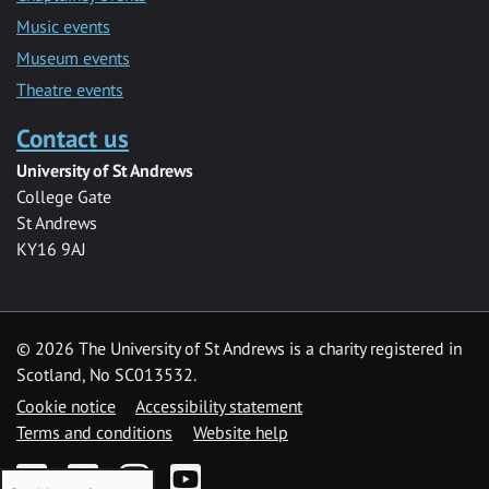
Music events
Museum events
Theatre events
Contact us
University of St Andrews
College Gate
St Andrews
KY16 9AJ
©
2026 The University of St Andrews is a charity registered in
Scotland, No SC013532.
Cookie notice
Accessibility statement
Terms and conditions
Website help
Facebook
Twitter
Instagram
YouTube