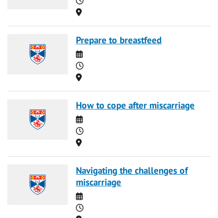
Location
Prepare to breastfeed
Date
Time
Location
How to cope after miscarriage
Date
Time
Location
Navigating the challenges of
miscarriage
Date
Time