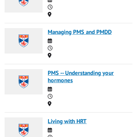
Time
Location
Managing PMS and PMDD
Date
Time
Location
PMS -- Understanding your
hormones
Date
Time
Location
Living with HRT
Date
Time