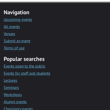
Navigation
Upcoming events
All events
Venues
Submit an event
Terms of use
Popular searches
Events open to the public
Events for staff and students
Lectures
Seminars
Workshops
Alumni events
Chaplaincy events