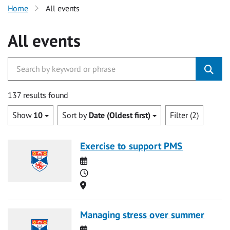
Home
All events
All events
137 results found
Show
10
Sort by
Date (Oldest first)
Filter (2)
Exercise to support PMS
Date
Time
Location
Managing stress over summer
Date