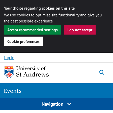
Your choice regarding cookies on this site
We use cookies to optimise site functionality and give you
the best possible experience
Accept recommended settings
I do not accept
Cookie preferences
Skip to content
Log in
Togg
Events
Navigation