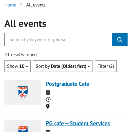
Home
All events
All events
41 results found
Show
10
Sort by
Date (Oldest first)
Filter (2)
Postgraduate Cafe
Date
Time
Location
PG cafe -- Student Services
Date