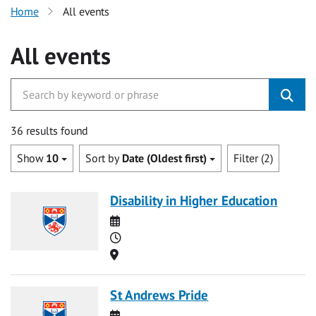
Home
All events
All events
36 results found
Show
10
Sort by
Date (Oldest first)
Filter (2)
Disability in Higher Education
Date
Time
Location
St Andrews Pride
Date