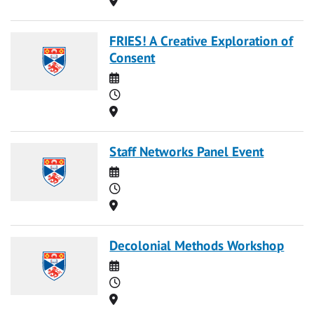
FRIES! A Creative Exploration of
Consent
Date
Time
Location
Staff Networks Panel Event
Date
Time
Location
Decolonial Methods Workshop
Date
Time
Location