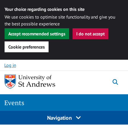
Your choice regarding cookies on this site
We use cookies to optimise site functionality and give you
the best possible experience
Accept recommended settings
I do not accept
Cookie preferences
Skip to content
Log in
Togg
Events
Navigation