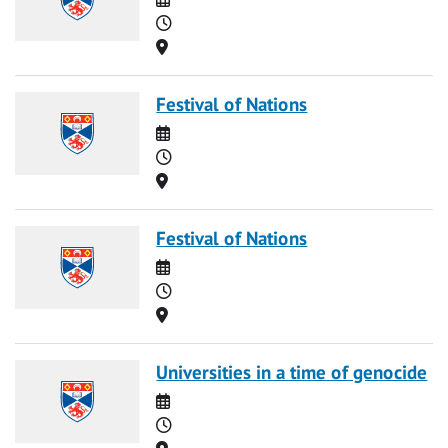
Time
Location
Festival of Nations
Date
Time
Location
Festival of Nations
Date
Time
Location
Universities in a time of genocide
Date
Time
Location