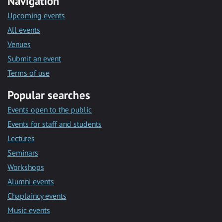
Navigation
Upcoming events
All events
Venues
Submit an event
Terms of use
Popular searches
Events open to the public
Events for staff and students
Lectures
Seminars
Workshops
Alumni events
Chaplaincy events
Music events