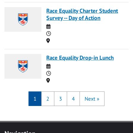
Race Equality Charter Student
Survey -- Day of Action
Date
Time
Location
Race Equality Drop-in Lunch
Date
Time
Location
1
2
3
4
Next
»