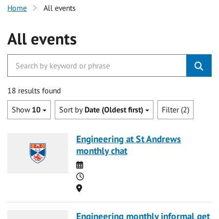
Home
All events
All events
18 results found
Show
10
Sort by
Date (Oldest first)
Filter (2)
Engineering at St Andrews
monthly chat
Date
Time
Location
Engineering monthly informal get