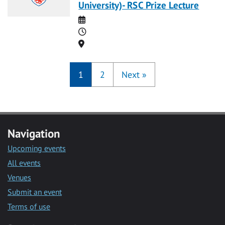
University)- RSC Prize Lecture
Date
Time
Location
1
2
Next
»
Navigation
Upcoming events
All events
Venues
Submit an event
Terms of use