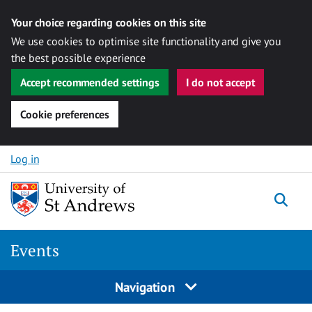
Your choice regarding cookies on this site
We use cookies to optimise site functionality and give you
the best possible experience
Accept recommended settings
I do not accept
Cookie preferences
Skip to content
Log in
Togg
Events
Navigation