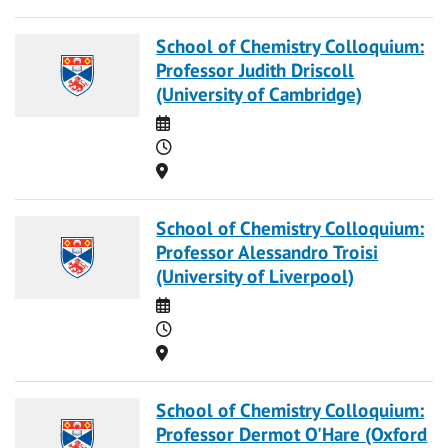
School of Chemistry Colloquium:
Professor Judith Driscoll
(University of Cambridge)
Date
Time
Location
School of Chemistry Colloquium:
Professor Alessandro Troisi
(University of Liverpool)
Date
Time
Location
School of Chemistry Colloquium:
Professor Dermot O'Hare (Oxford