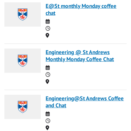
E@St monthly Monday coffee
chat
Date
Time
Location
Engineering @ St Andrews
Monthly Monday Coffee Chat
Date
Time
Location
Engineering@St Andrews Coffee
and Chat
Date
Time
Location