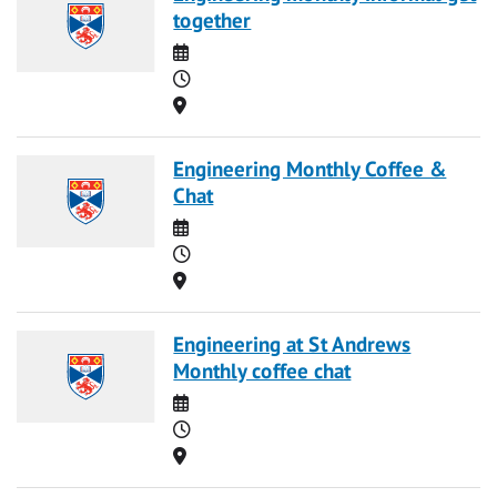
together
Date
Time
Location
Engineering Monthly Coffee &
Chat
Date
Time
Location
Engineering at St Andrews
Monthly coffee chat
Date
Time
Location