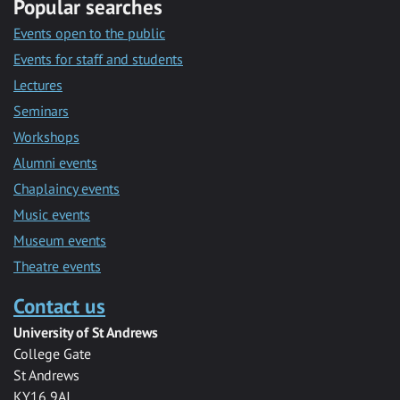
Popular searches
Events open to the public
Events for staff and students
Lectures
Seminars
Workshops
Alumni events
Chaplaincy events
Music events
Museum events
Theatre events
Contact us
University of St Andrews
College Gate
St Andrews
KY16 9AJ