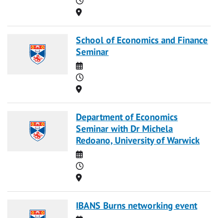
Location
School of Economics and Finance
Seminar
Date
Time
Location
Department of Economics
Seminar with Dr Michela
Redoano, University of Warwick
Date
Time
Location
IBANS Burns networking event