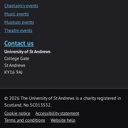
Chaplaincy events
Music events
Museum events
Theatre events
Contact us
University of St Andrews
College Gate
St Andrews
KY16 9AJ
©
2026 The University of St Andrews is a charity registered in
Scotland, No SC013532.
Cookie notice
Accessibility statement
Terms and conditions
Website help