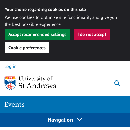
Your choice regarding cookies on this site
We use cookies to optimise site functionality and give you
the best possible experience
Accept recommended settings
I do not accept
Cookie preferences
Skip to content
Log in
Togg
Events
Navigation