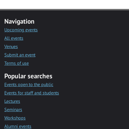
Navigation
Upcoming events
All events
Venues
Submit an event
Terms of use
Popular searches
Events open to the public
Events for staff and students
Lectures
Seminars
Workshops
Alumni events