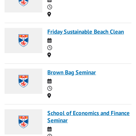
Time
Location
Friday Sustainable Beach Clean
Date
Time
Location
Brown Bag Seminar
Date
Time
Location
School of Economics and Finance
Seminar
Date
Time