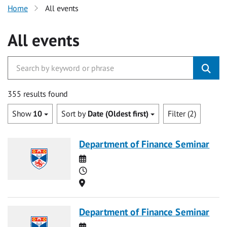
Home
All events
All events
355 results found
Show
10
Sort by
Date (Oldest first)
Filter (2)
Department of Finance Seminar
Date
Time
Location
Department of Finance Seminar
Date