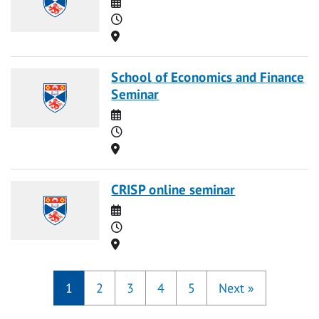
Date
Time
Location
School of Economics and Finance
Seminar
Date
Time
Location
CRISP online seminar
Date
Time
Location
1
2
3
4
5
Next
»