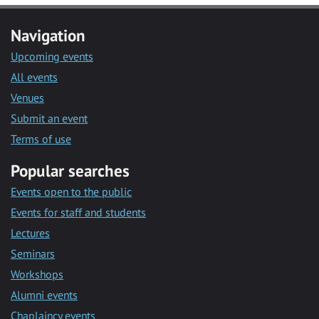
Navigation
Upcoming events
All events
Venues
Submit an event
Terms of use
Popular searches
Events open to the public
Events for staff and students
Lectures
Seminars
Workshops
Alumni events
Chaplaincy events