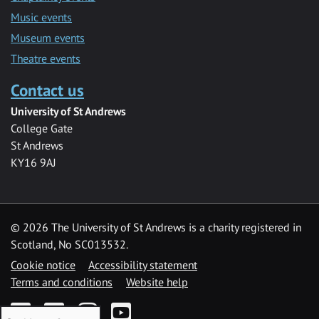
Music events
Museum events
Theatre events
Contact us
University of St Andrews
College Gate
St Andrews
KY16 9AJ
©
2026 The University of St Andrews is a charity registered in
Scotland, No SC013532.
Cookie notice
Accessibility statement
Terms and conditions
Website help
Facebook
Twitter
Instagram
YouTube