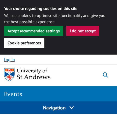
Your choice regarding cookies on this site
We use cookies to optimise site functionality and give you
the best possible experience
Accept recommended settings
I do not accept
Cookie preferences
Skip to content
Log in
Togg
Events
Navigation