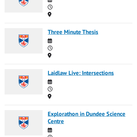
Time
Location
Three Minute Thesis
Date
Time
Location
Laidlaw Live: Intersections
Date
Time
Location
Explorathon in Dundee Science
Centre
Date
Time