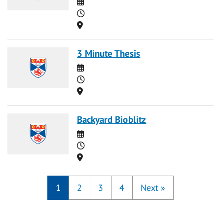
Date
Time
Location
3 Minute Thesis
Date
Time
Location
Backyard Bioblitz
Date
Time
Location
1
2
3
4
Next
»