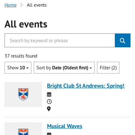
Home
All events
All events
37 results found
Show
10
Sort by
Date (Oldest first)
Filter (2)
Bright Club St Andrews: Spring!
Date
Time
Location
Musical Waves
Date