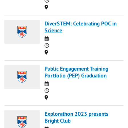
Location
DiverSTEM: Celebrating POC in
Science
Date
Time
Location
Public Engagement Training
Portfolio (PEP) Graduation
Date
Time
Location
Explorathon 2023 presents
Bright Club