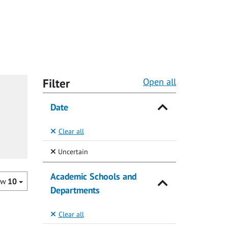
Filter
Open all
Date
Clear all
(Selected)
Uncertain
Academic Schools and
ow
10
Departments
Clear all