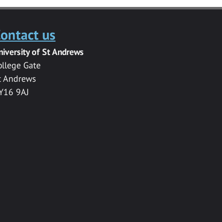
ontact us
niversity of St Andrews
ollege Gate
t Andrews
Y16 9AJ