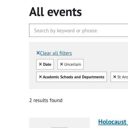
All events
Clear all filters
Filtered by:
Clear all
Clear
Date
Uncertain
Clear all
Clear
Academic Schools and Departments
St And
2 results found
Holocaust