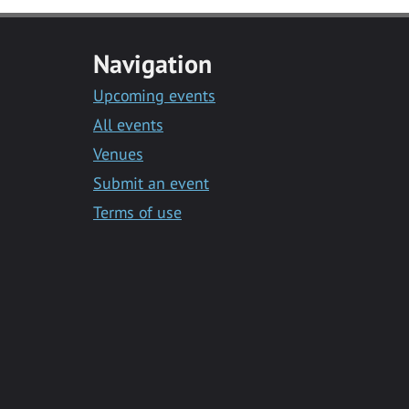
Navigation
Upcoming events
All events
Venues
Submit an event
Terms of use