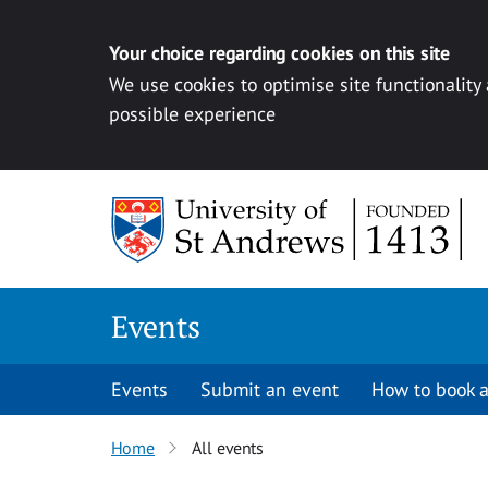
Your choice regarding cookies on this site
We use cookies to optimise site functionality
possible experience
Skip to content
Events
Events
Submit an event
How to book a
Home
All events