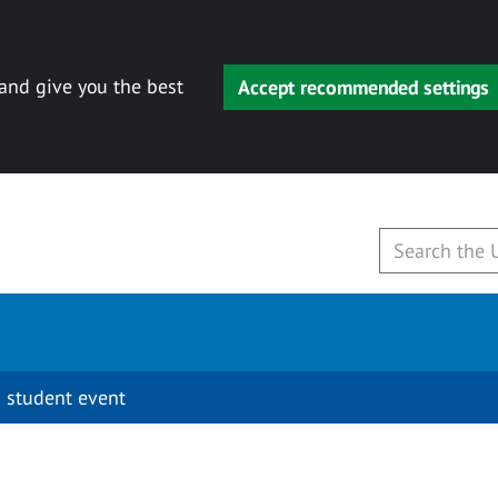
 and give you the best
Accept recommended settings
 student event