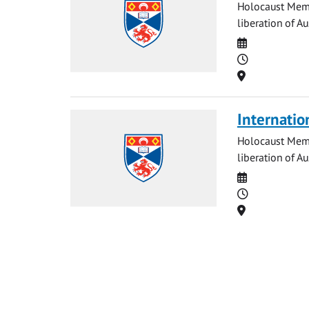
Holocaust Memo
liberation of A
Date
Time
Location
Internatio
Holocaust Memo
liberation of Au
Date
Time
Location