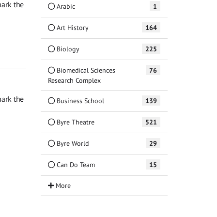
ark the
Arabic
1
Art History
164
Biology
225
Biomedical Sciences
76
Research Complex
ark the
Business School
139
Byre Theatre
521
Byre World
29
Can Do Team
15