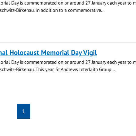
rial Day is commemorated on or around 27 January each year to m
uschwitz-Birkenau. In addition to a commemorative...
nal Holocaust Memorial Day Vigil
rial Day is commemorated on or around 27 January each year to m
schwitz-Birkenau. This year, St Andrews Interfaith Group...
1