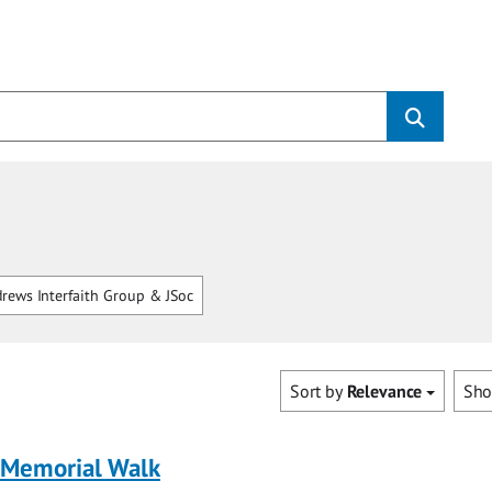
rews Interfaith Group & JSoc
Sort by
Relevance
Sh
 Memorial Walk