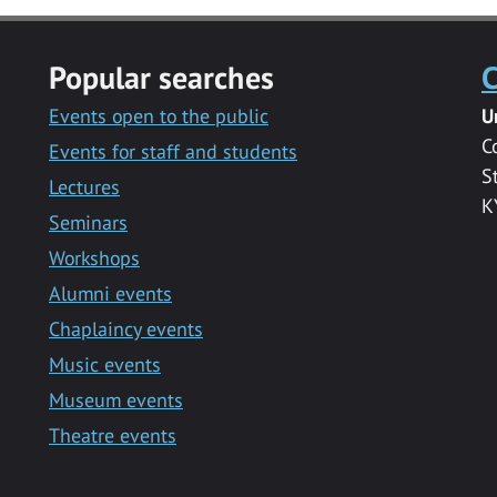
Popular searches
C
Events open to the public
U
C
Events for staff and students
S
Lectures
K
Seminars
Workshops
Alumni events
Chaplaincy events
Music events
Museum events
Theatre events