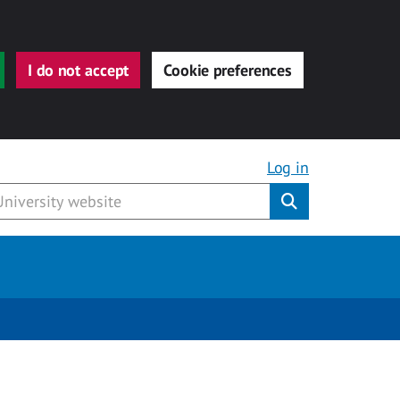
I do not accept
Cookie preferences
Log in
Submit