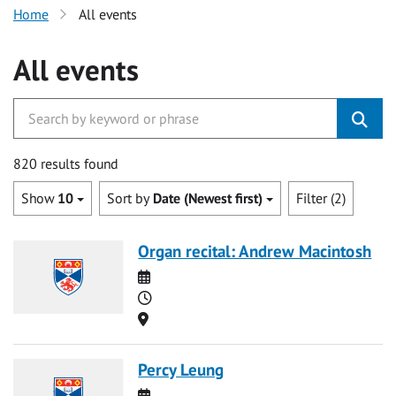
Home
All events
All events
820 results found
Show
10
Sort by
Date (Newest first)
Filter (2)
Organ recital: Andrew Macintosh
Date
Time
Location
Percy Leung
Date