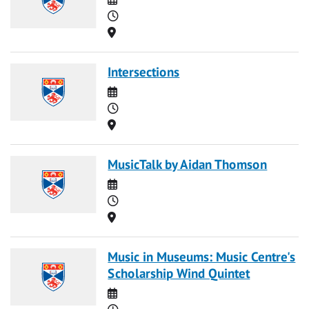
Time
Location
Intersections
Date
Time
Location
MusicTalk by Aidan Thomson
Date
Time
Location
Music in Museums: Music Centre's
Scholarship Wind Quintet
Date
Time