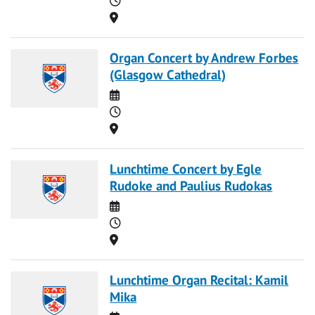
Location
Organ Concert by Andrew Forbes
(Glasgow Cathedral)
Date
Time
Location
Lunchtime Concert by Egle
Rudoke and Paulius Rudokas
Date
Time
Location
Lunchtime Organ Recital: Kamil
Mika