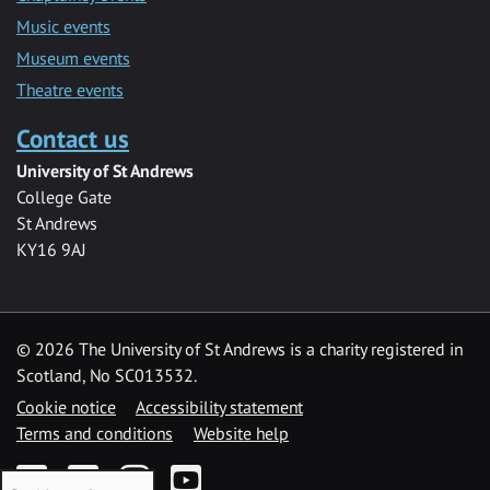
Music events
Museum events
Theatre events
Contact us
University of St Andrews
College Gate
St Andrews
KY16 9AJ
©
2026 The University of St Andrews is a charity registered in
Scotland, No SC013532.
Cookie notice
Accessibility statement
Terms and conditions
Website help
Facebook
Twitter
Instagram
YouTube