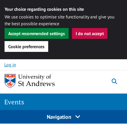
Your choice regarding cookies on this site
We use cookies to optimise site functionality and give you
the best possible experience
Accept recommended settings
I do not accept
Cookie preferences
Skip to content
Log in
Togg
Events
Navigation