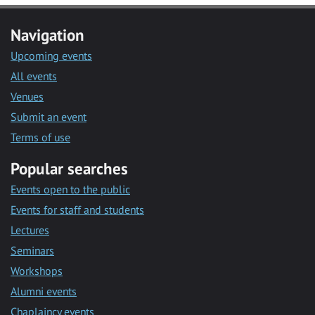
Navigation
Upcoming events
All events
Venues
Submit an event
Terms of use
Popular searches
Events open to the public
Events for staff and students
Lectures
Seminars
Workshops
Alumni events
Chaplaincy events