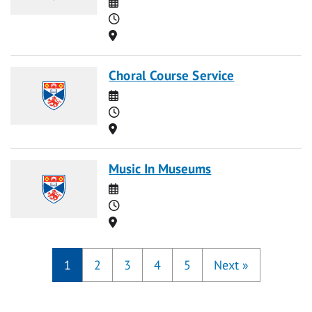
Date
Time
Location
Choral Course Service
Date
Time
Location
Music In Museums
Date
Time
Location
1
2
3
4
5
Next
»