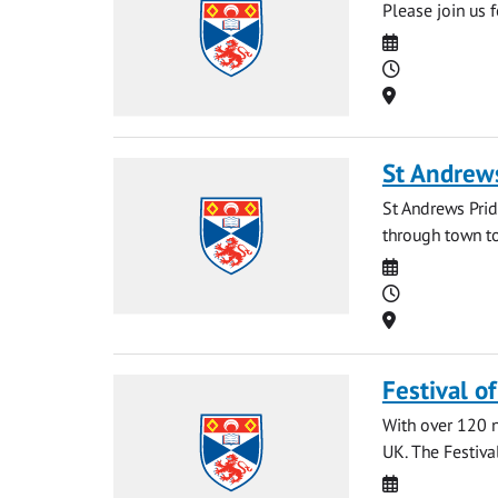
Please join us 
Date
Time
Location
St Andrew
St Andrews Prid
through town to
Date
Time
Location
Festival o
With over 120 na
UK. The Festival
Date