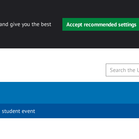
 and give you the best
Accept recommended settings
 student event