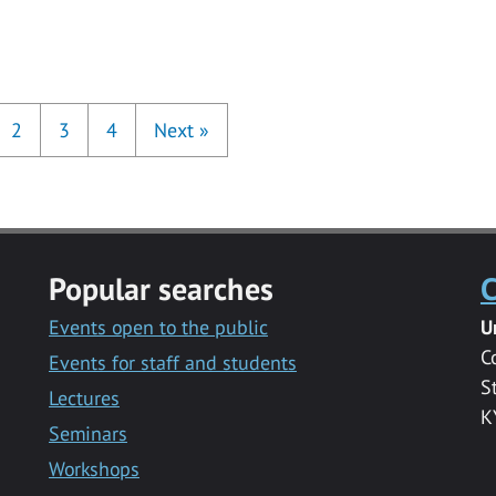
2
3
4
Next
»
Popular searches
C
Events open to the public
U
C
Events for staff and students
S
Lectures
K
Seminars
Workshops