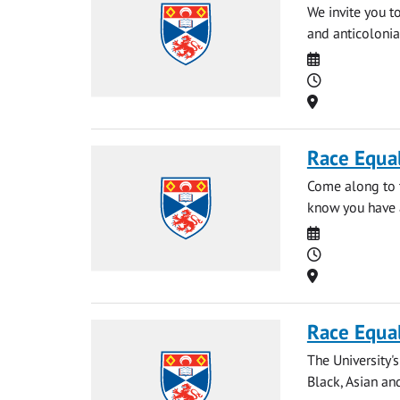
We invite you t
and anticolonia
Date
Time
Location
Race Equal
Come along to t
know you have a
Date
Time
Location
Race Equal
The University'
Black, Asian and