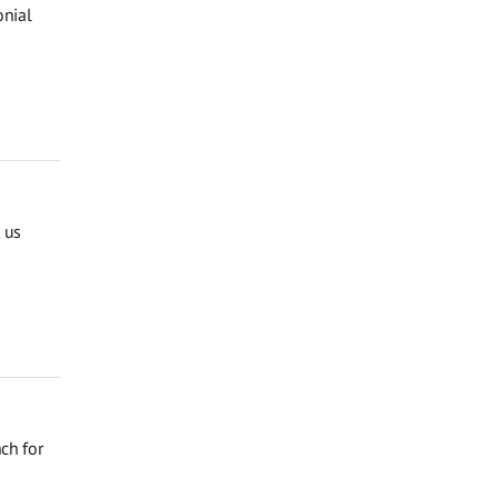
onial
 us
ch for