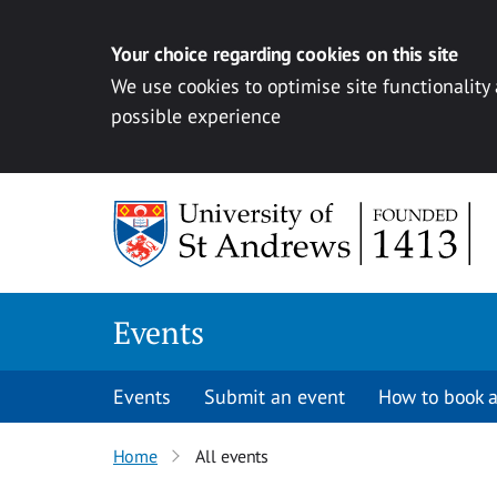
Your choice regarding cookies on this site
We use cookies to optimise site functionality
possible experience
Skip to content
Events
Events
Submit an event
How to book a
Home
All events