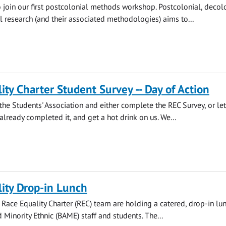
o join our first postcolonial methods workshop. Postcolonial, decol
l research (and their associated methodologies) aims to...
ity Charter Student Survey -- Day of Action
he Students' Association and either complete the REC Survey, or let
lready completed it, and get a hot drink on us. We...
ity Drop-in Lunch
s Race Equality Charter (REC) team are holding a catered, drop-in lun
 Minority Ethnic (BAME) staff and students. The...