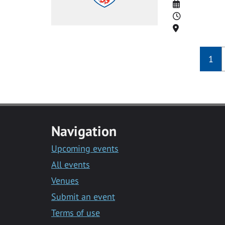
Date
Time
Location
1
Navigation
Upcoming events
All events
Venues
Submit an event
Terms of use