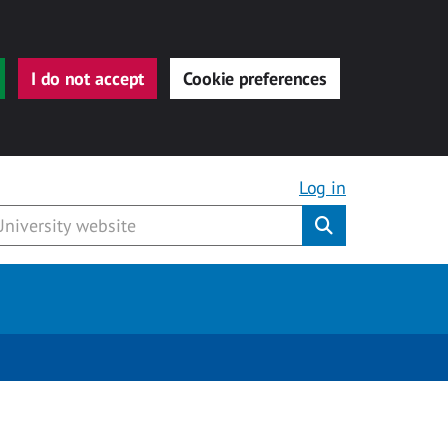
I do not accept
Cookie preferences
Log in
Submit