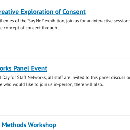
reative Exploration of Consent
themes of the 'Say No!' exhibition, join us for an interactive session
he concept of consent through...
orks Panel Event
 Day for Staff Networks, all staff are invited to this panel discussi
 who would like to join us in-person, there will also...
l Methods Workshop