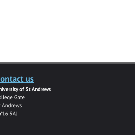
ontact us
niversity of St Andrews
ollege Gate
t Andrews
Y16 9AJ