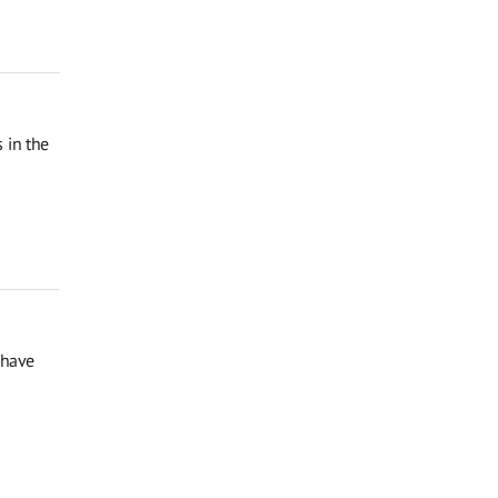
 in the
 have