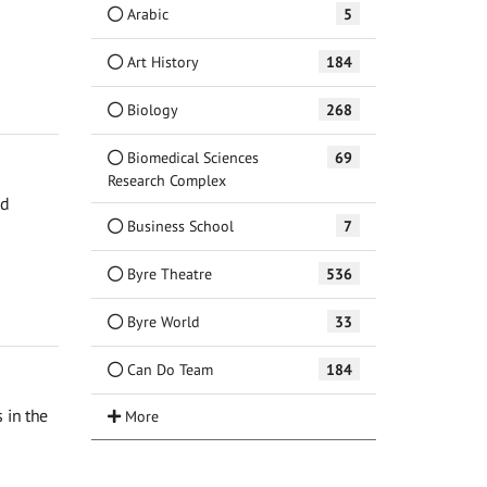
Arabic
5
Art History
184
Biology
268
Biomedical Sciences
69
Research Complex
ed
Business School
7
Byre Theatre
536
Byre World
33
Can Do Team
184
 in the