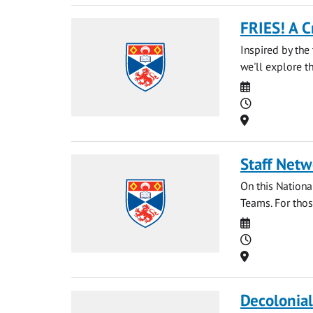
FRIES! A C
Inspired by the 
we'll explore t
Date
Time
Location
Staff Netw
On this National
Teams. For those
Date
Time
Location
Decolonia