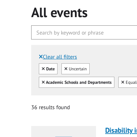
All events
Clear all filters
Filtered by:
Clear all
Clear
Date
Uncertain
Clear all
Clear
Academic Schools and Departments
Equali
36 results found
Disability