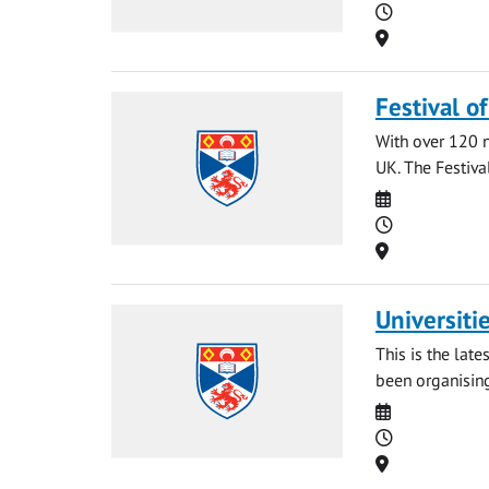
Time
Location
Festival o
With over 120 na
UK. The Festival
Date
Time
Location
Universiti
This is the late
been organising
Date
Time
Location