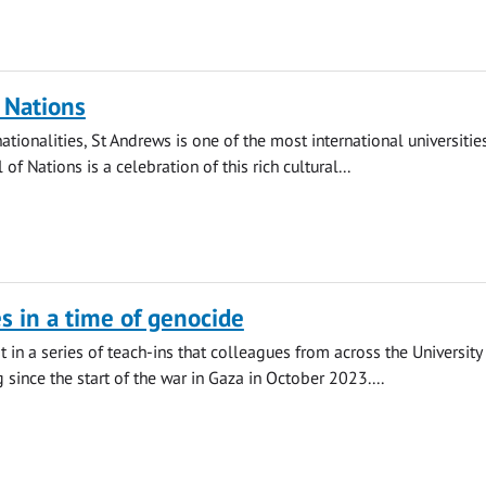
f Nations
tionalities, St Andrews is one of the most international universities
 of Nations is a celebration of this rich cultural...
es in a time of genocide
st in a series of teach-ins that colleagues from across the University
 since the start of the war in Gaza in October 2023....