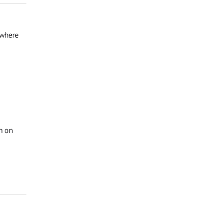
 where
on on