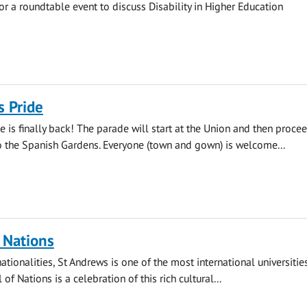
for a roundtable event to discuss Disability in Higher Education
s Pride
e is finally back! The parade will start at the Union and then proce
 the Spanish Gardens. Everyone (town and gown) is welcome...
f Nations
tionalities, St Andrews is one of the most international universities
 of Nations is a celebration of this rich cultural...