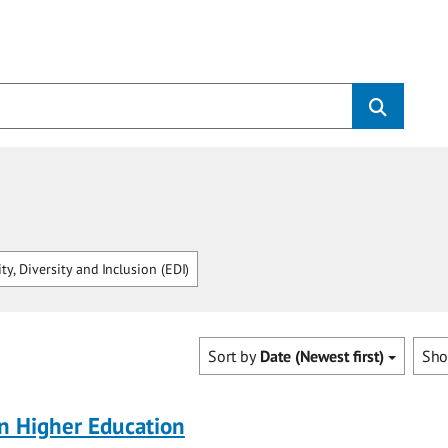
ty, Diversity and Inclusion (EDI)
Sort by
Date (Newest first)
Sh
 in Higher Education