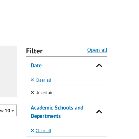
Filter
Open all
Date
Clear all
(Selected)
Uncertain
Academic Schools and
ow
10
Departments
Clear all