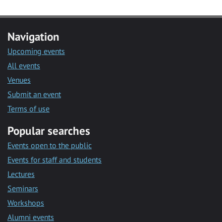
Navigation
Upcoming events
All events
Venues
Submit an event
Terms of use
Popular searches
Events open to the public
Events for staff and students
Lectures
Seminars
Workshops
Alumni events