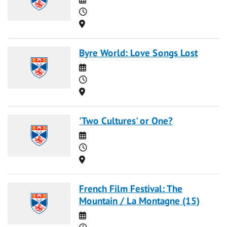
Time
Location
Byre World: Love Songs Lost
Date
Time
Location
'Two Cultures' or One?
Date
Time
Location
French Film Festival: The
Mountain / La Montagne (15)
Date
Time