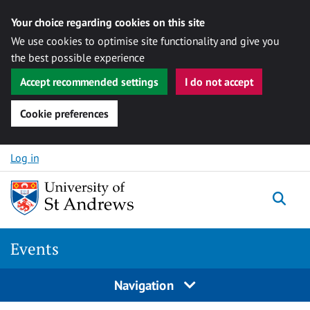
Your choice regarding cookies on this site
We use cookies to optimise site functionality and give you
the best possible experience
Accept recommended settings
I do not accept
Cookie preferences
Skip to content
Log in
Togg
Events
Navigation