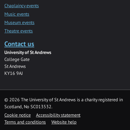
Chaplaincy events
Music events
Museum events
Theatre events
Contact us
University of St Andrews
College Gate
St Andrews
KY16 9AJ
©
2026 The University of St Andrews is a charity registered in
Scotland, No SC013532.
Cookie notice
Accessibility statement
Terms and conditions
Website help