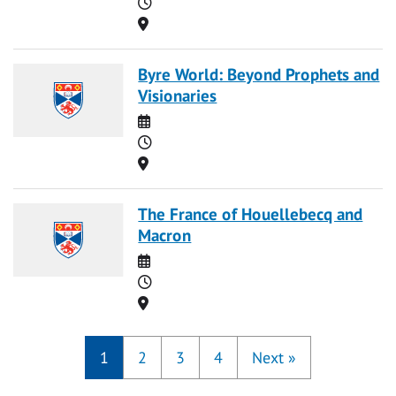
Time
Location
Byre World: Beyond Prophets and
Visionaries
Date
Time
Location
The France of Houellebecq and
Macron
Date
Time
Location
1
2
3
4
Next
»