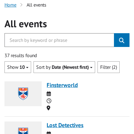
Home
All events
All events
37 results found
Show
10
Sort by
Date (Newest first)
Filter (2)
Finsterworld
Date
Time
Location
Lost Detectives
Date