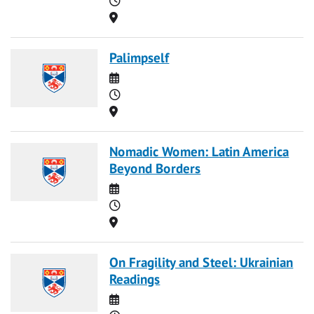
Location
Palimpself
Date
Time
Location
Nomadic Women: Latin America
Beyond Borders
Date
Time
Location
On Fragility and Steel: Ukrainian
Readings
Date