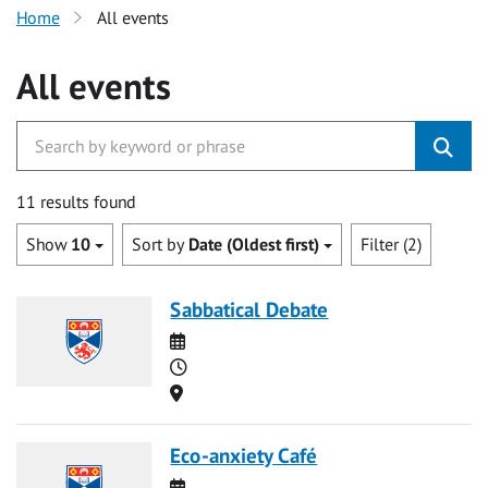
Home
All events
All events
11 results found
Show
10
Sort by
Date (Oldest first)
Filter (2)
Sabbatical Debate
Date
Time
Location
Eco-anxiety Café
Date