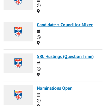
Time
Location
Candidate + Councillor Mixer
Date
Time
Location
SRC Hustings (Question Time)
Date
Time
Location
Nominations Open
Date
Time
Location