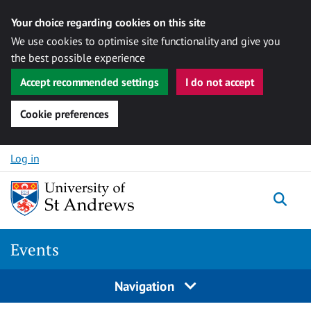
Your choice regarding cookies on this site
We use cookies to optimise site functionality and give you
the best possible experience
Accept recommended settings
I do not accept
Cookie preferences
Skip to content
Log in
Togg
Events
Navigation