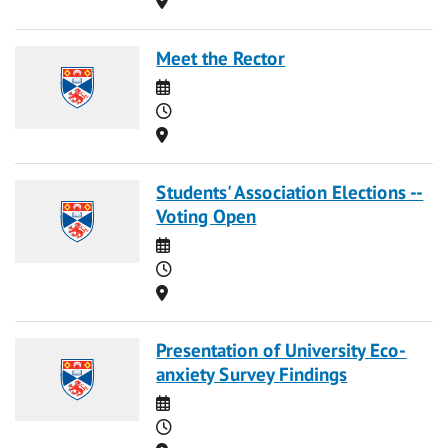
Meet the Rector
Date
Time
Location
Students' Association Elections --
Voting Open
Date
Time
Location
Presentation of University Eco-
anxiety Survey Findings
Date
Time