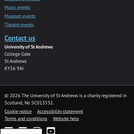
Music events
Museum events
Theatre events
Contact us
University of St Andrews
College Gate
St Andrews
KY16 9AJ
©
2026 The University of St Andrews is a charity registered in
Scotland, No SC013532.
Cookie notice
Accessibility statement
Terms and conditions
Website help
Facebook
Twitter
Instagram
YouTube