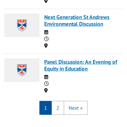
Location
Next Generation St Andrews
Environmental Discussion
Date
Time
Location
Panel Discussion: An Evening of
Equity in Education
Date
Time
Location
1
2
Next
»