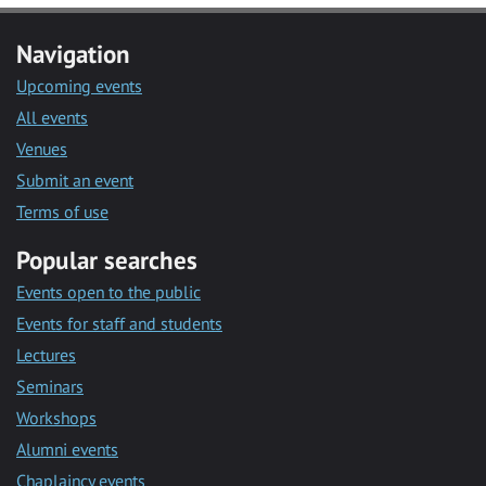
Navigation
Upcoming events
All events
Venues
Submit an event
Terms of use
Popular searches
Events open to the public
Events for staff and students
Lectures
Seminars
Workshops
Alumni events
Chaplaincy events