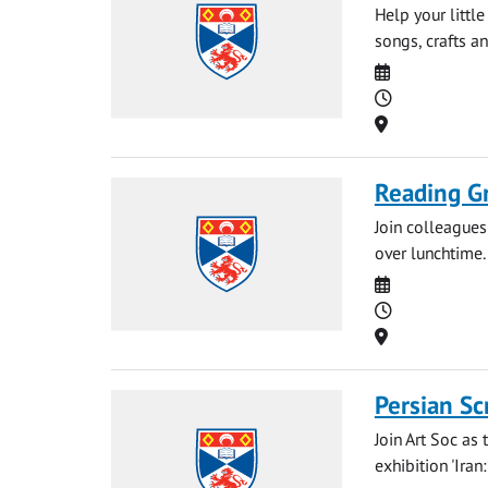
Help your littl
songs, crafts an
Date
Time
Location
Reading G
Join colleague
over lunchtime.
Date
Time
Location
Persian Sc
Join Art Soc as
exhibition 'Iran