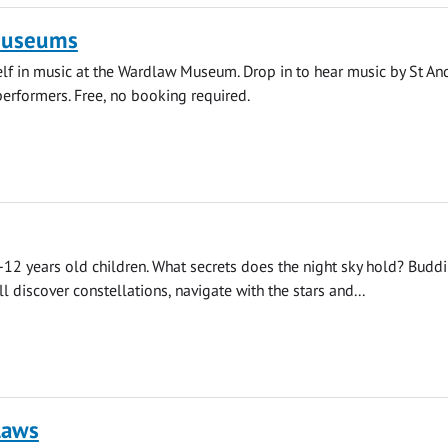
Museums
f in music at the Wardlaw Museum. Drop in to hear music by St An
erformers. Free, no booking required.
12 years old children. What secrets does the night sky hold? Budd
l discover constellations, navigate with the stars and...
laws