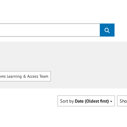
ms Learning & Access Team
Sort by
Date (Oldest first)
Sh