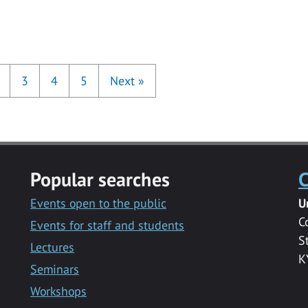
3
4
5
Next
»
Popular searches
C
Events open to the public
U
C
Events for staff and students
S
Lectures
K
Seminars
Workshops