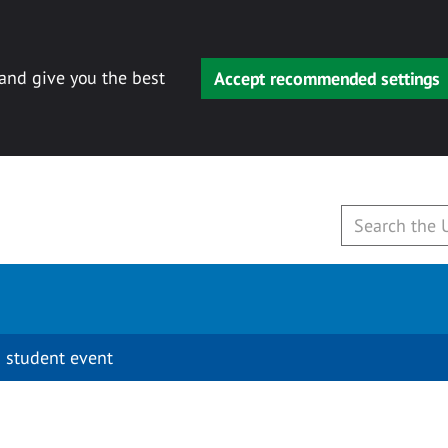
 and give you the best
Accept recommended settings
 student event