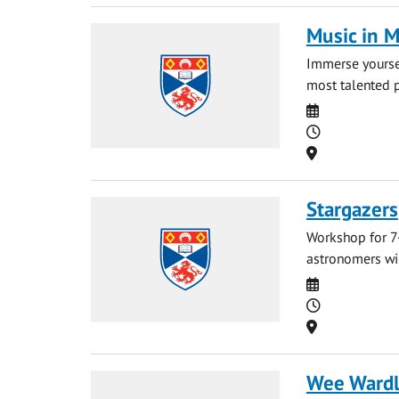
Music in 
Immerse yoursel
most talented p
Date
Time
Location
Stargazers
Workshop for 7-
astronomers wil
Date
Time
Location
Wee Ward