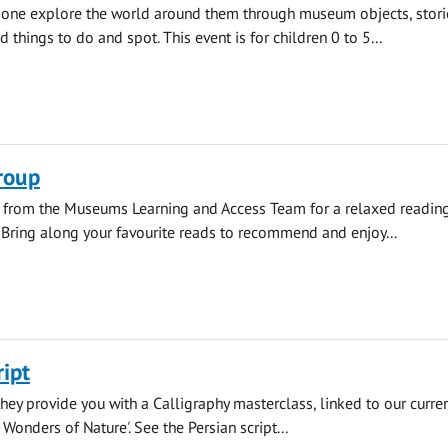
e one explore the world around them through museum objects, stori
d things to do and spot. This event is for children 0 to 5...
roup
s from the Museums Learning and Access Team for a relaxed readin
 Bring along your favourite reads to recommend and enjoy...
ript
 they provide you with a Calligraphy masterclass, linked to our curre
: Wonders of Nature'. See the Persian script...