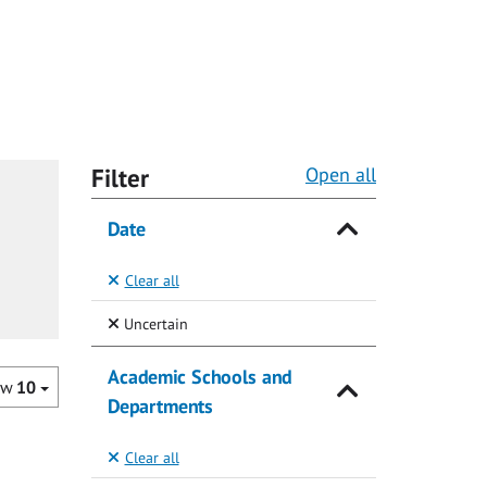
Filter
Open all
Date
Clear all
(Selected)
Uncertain
Academic Schools and
ow
10
Departments
Clear all