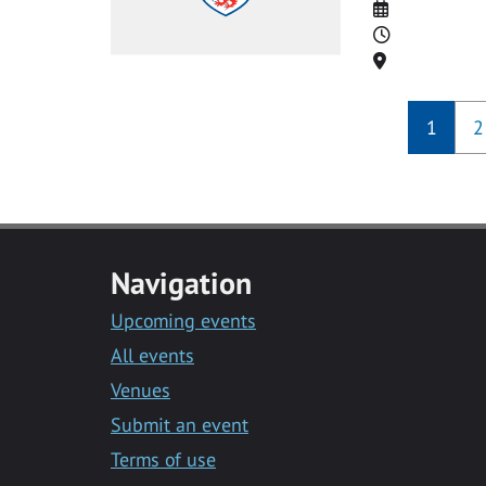
Date
Time
Location
1
2
Navigation
Upcoming events
All events
Venues
Submit an event
Terms of use