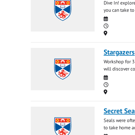
Dive In! explor
you can take to 
Date
Time
Location
Stargazers
Workshop for 3-
will discover co
Date
Time
Location
Secret Sea
Seals were oft
to take home an