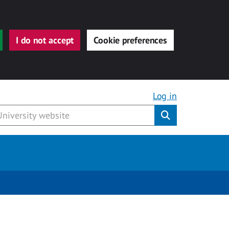
I do not accept
Cookie preferences
Log in
Submit