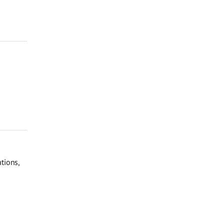
tions,