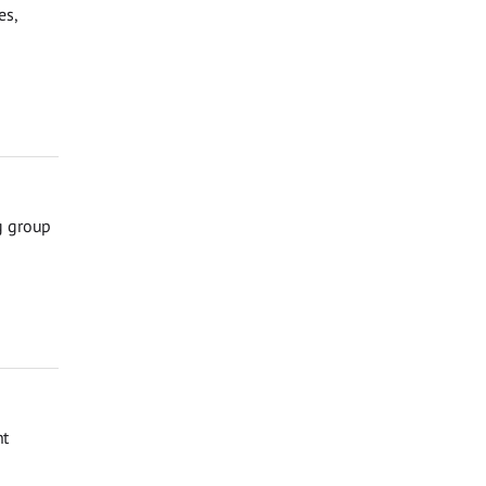
es,
g group
nt