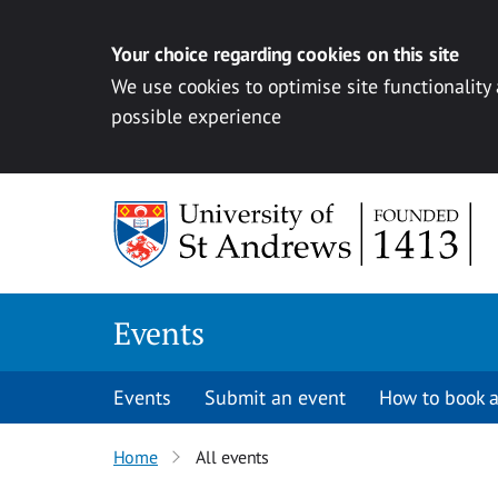
Your choice regarding cookies on this site
We use cookies to optimise site functionality
possible experience
Skip to content
Events
Events
Submit an event
How to book a
Home
All events