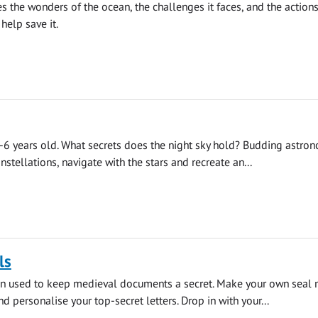
es the wonders of the ocean, the challenges it faces, and the actions
help save it.
6 years old. What secrets does the night sky hold? Budding astro
nstellations, navigate with the stars and recreate an...
ls
en used to keep medieval documents a secret. Make your own seal 
d personalise your top-secret letters. Drop in with your...