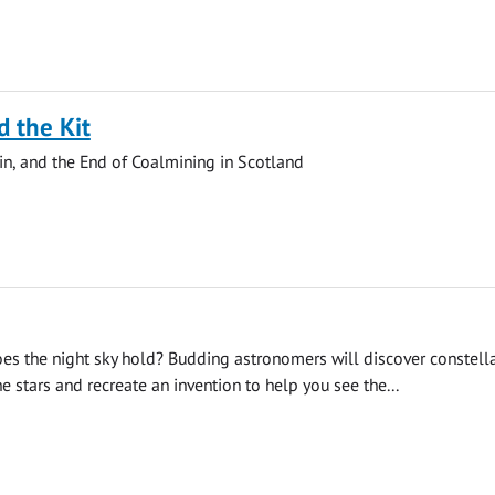
d the Kit
in, and the End of Coalmining in Scotland
es the night sky hold? Budding astronomers will discover constella
e stars and recreate an invention to help you see the...