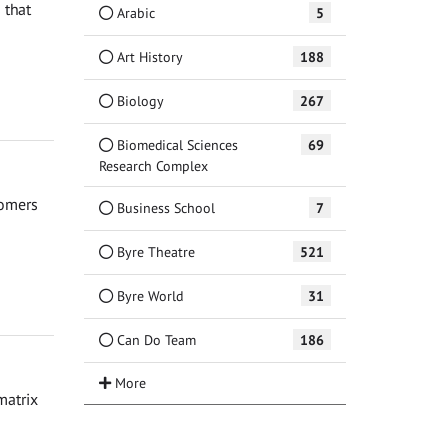
 that
Arabic
5
Art History
188
Biology
267
Biomedical Sciences
69
Research Complex
nomers
Business School
7
Byre Theatre
521
Byre World
31
Can Do Team
186
matrix