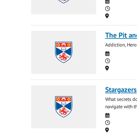
Date
Time
Location
The Pit an
Addiction, Hero
Date
Time
Location
Stargazers
What secrets do
navigate with th
Date
Time
Location