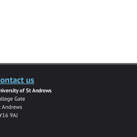
ontact us
niversity of St Andrews
ollege Gate
t Andrews
Y16 9AJ