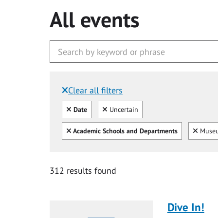
All events
Clear all filters
Filtered by:
Clear all
Clear
Date
Uncertain
Clear all
Clear
Academic Schools and Departments
Museu
312 results found
Dive In!