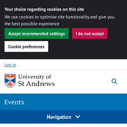
Your choice regarding cookies on this site
We use cookies to optimise site functionality and give you
the best possible experience
Accept recommended settings
I do not accept
Cookie preferences
Skip to content
Log in
Togg
Events
Navigation