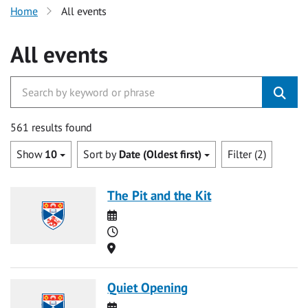
Home
All events
All events
561 results found
Show
10
Sort by
Date (Oldest first)
Filter (2)
The Pit and the Kit
Date
Time
Location
Quiet Opening
Date