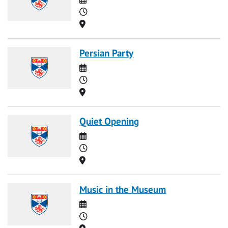
Time
Location
Persian Party
Date
Time
Location
Quiet Opening
Date
Time
Location
Music in the Museum
Date
Time
Location