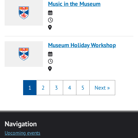
Music in the Museum
Date
Time
Location
Museum Holiday Workshop
Date
Time
Location
1
2
3
4
5
Next
»
Navigation
Upcoming events