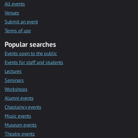
All events
Venues
Submit an event
Terms of use
Popular searches
Events open to the public
Events for staff and students
Lectures
Seminars
Workshops
Alumni events
Chaplaincy events
Music events
Museum events
Theatre events