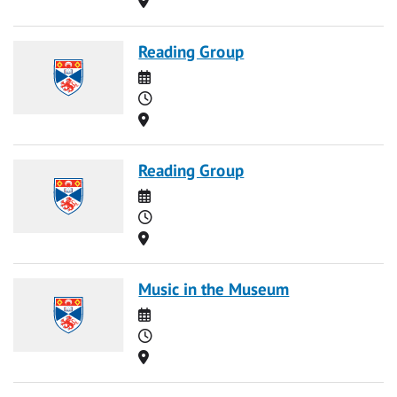
Reading Group
Date
Time
Location
Reading Group
Date
Time
Location
Music in the Museum
Date
Time
Location