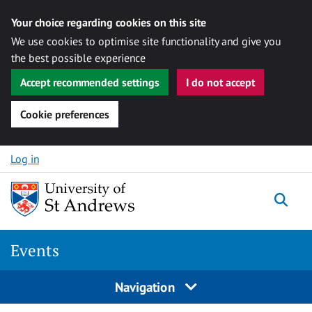
Your choice regarding cookies on this site
We use cookies to optimise site functionality and give you
the best possible experience
Accept recommended settings
I do not accept
Cookie preferences
Skip to content
Log in
Togg
Events
Navigation