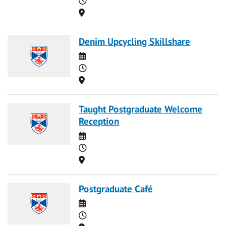
Location
Denim Upcycling Skillshare
Date
Time
Location
Taught Postgraduate Welcome
Reception
Date
Time
Location
Postgraduate Café
Date
Time