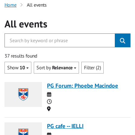
Home
All events
All events
37 results found
Show
10
Sort by
Relevance
Filter (2)
PG Forum: Phoebe Macindoe
Date
Time
Location
PG cafe -- IELLI
Date