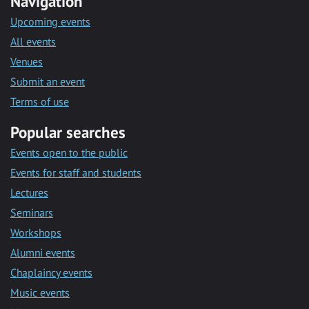
Navigation
Upcoming events
All events
Venues
Submit an event
Terms of use
Popular searches
Events open to the public
Events for staff and students
Lectures
Seminars
Workshops
Alumni events
Chaplaincy events
Music events