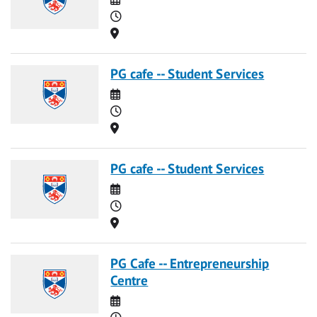
Time
Location
PG cafe -- Student Services
Date
Time
Location
PG cafe -- Student Services
Date
Time
Location
PG Cafe -- Entrepreneurship
Centre
Date
Time