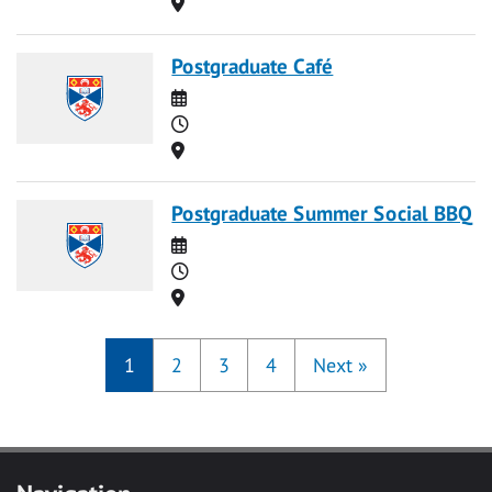
Location
Postgraduate Café
Date
Time
Location
Postgraduate Summer Social BBQ
Date
Time
Location
1
2
3
4
Next
»