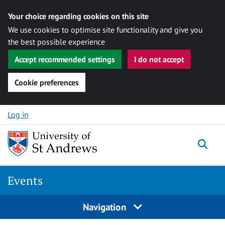
Your choice regarding cookies on this site
We use cookies to optimise site functionality and give you
the best possible experience
Accept recommended settings
I do not accept
Cookie preferences
Skip to content
Log in
Togg
Events
Navigation