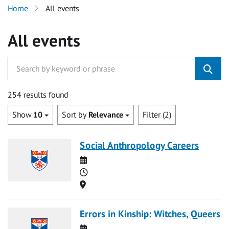
Home
All events
All events
254 results found
Show
10
Sort by
Relevance
Filter (2)
Social Anthropology Careers
Date
Time
Location
Errors in Kinship: Witches, Queers
Date