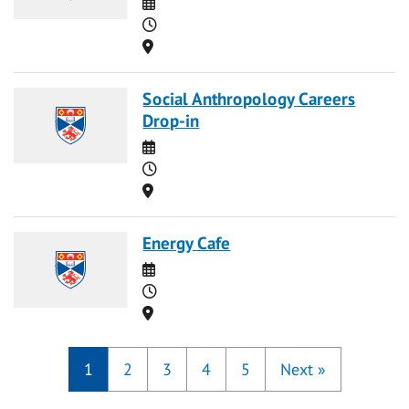
Date
Time
Location
Social Anthropology Careers
Drop-in
Date
Time
Location
Energy Cafe
Date
Time
Location
1
2
3
4
5
Next
»