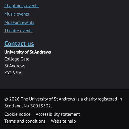
Chaplaincy events
Music events
Museum events
Theatre events
Contact us
University of St Andrews
College Gate
St Andrews
KY16 9AJ
©
2026 The University of St Andrews is a charity registered in
Scotland, No SC013532.
Cookie notice
Accessibility statement
Terms and conditions
Website help