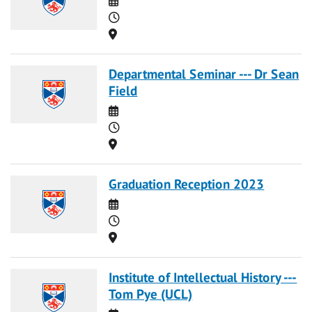
Time
Location
Departmental Seminar --- Dr Sean
Field
Date
Time
Location
Graduation Reception 2023
Date
Time
Location
Institute of Intellectual History ---
Tom Pye (UCL)