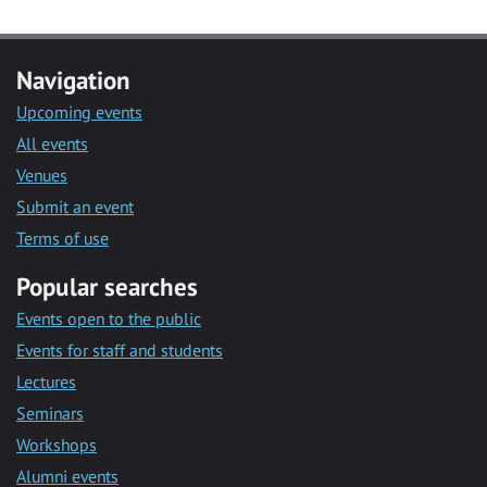
Navigation
Upcoming events
All events
Venues
Submit an event
Terms of use
Popular searches
Events open to the public
Events for staff and students
Lectures
Seminars
Workshops
Alumni events