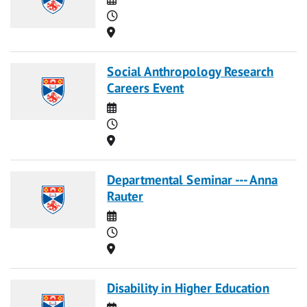
Time
Location
Social Anthropology Research
Careers Event
Date
Time
Location
Departmental Seminar --- Anna
Rauter
Date
Time
Location
Disability in Higher Education
Date